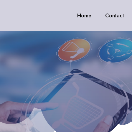
Home
Contact