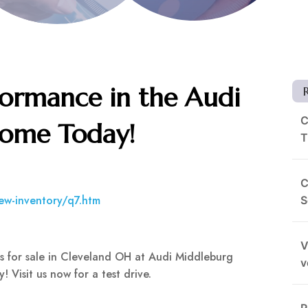
ormance in the Audi
C
Home Today!
T
C
ew-inventory/q7.htm
S
V
ls for sale in Cleveland OH at Audi Middleburg
v
 Visit us now for a test drive.
R