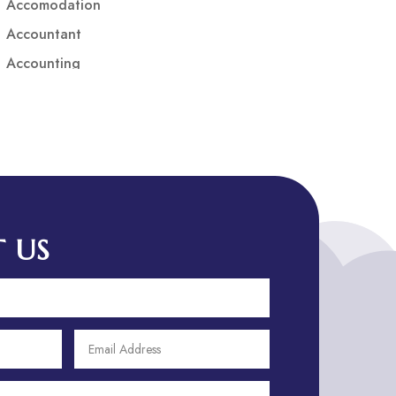
Accomodation
Accountant
Accounting
Accounting Firm
Acupuncture clinic
Acupuncturist
Addiction treatment center
ADHD
ADHD Assessment
 US
Adoption agency
Adult Day Care Center
Adult Entertainment Club
Adventure
Adventure Sports Center