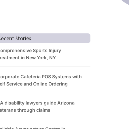
Recent Stories
omprehensive Sports Injury
reatment in New York, NY
orporate Cafeteria POS Systems with
elf Service and Online Ordering
A disability lawyers guide Arizona
eterans through claims
eliable Acupuncture Centre In