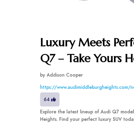
Luxury Meets Perf
Q7 – Take Yours 
by
Addison Cooper
https://www.audimiddleburgheights.com/n
64
Explore the latest lineup of Audi Q7 mode
Heights. Find your perfect luxury SUV today!