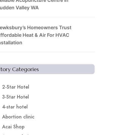
udden Valley WA
ewksbury’s Homeowners Trust
ffordable Heat & Air For HVAC
nstallation
Story Categories
2-Star Hotel
3-Star Hotel
4-star hotel
Abortion clinic
Acai Shop