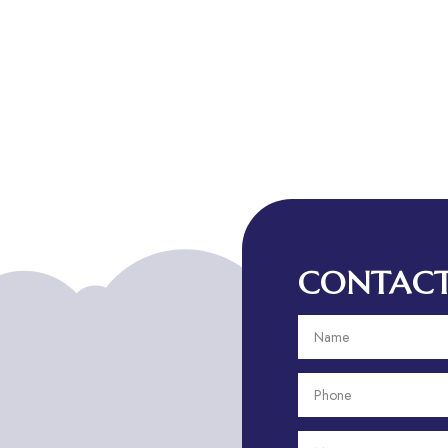
CONTACT