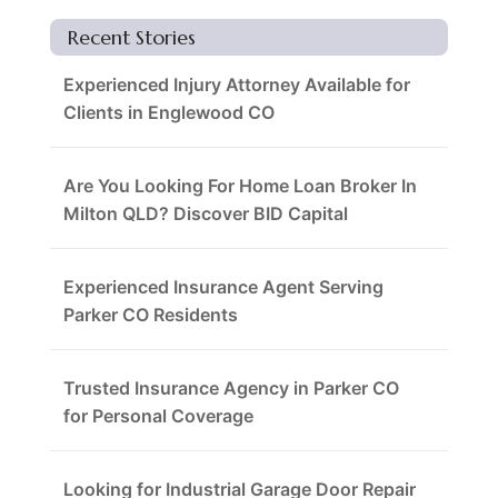
Recent Stories
Experienced Injury Attorney Available for
Clients in Englewood CO
Are You Looking For Home Loan Broker In
Milton QLD? Discover BID Capital
Experienced Insurance Agent Serving
Parker CO Residents
Trusted Insurance Agency in Parker CO
for Personal Coverage
Looking for Industrial Garage Door Repair