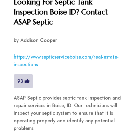
Looking For Septic Tank
Inspection Boise ID? Contact
ASAP Septic
by
Addison Cooper
https://www.septicserviceboise.com/real-estate-
inspections
93
ASAP Septic provides septic tank inspection and
repair services in Boise, ID. Our technicians will
inspect your septic system to ensure that it is
operating properly and identify any potential
problems.