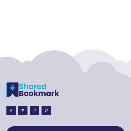
Accounting Firm
Acupuncture clinic
Acupuncturist
Addiction treatment center
ADHD
ADHD Assessment
Adoption agency
Adult Day Care Center
Adult Entertainment Club
Adventure
Adventure Sports Center
Adventure Travel Blog
Advertising & Marketing
Advertising Agency