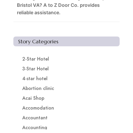
Bristol VA? A to Z Door Co. provides
reliable assistance.
Story Categories
2-Star Hotel
3-Star Hotel
4-star hotel
Abortion clinic
Acai Shop
Accomodation
Accountant
Accounting