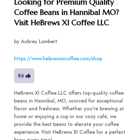
Looking for Premium Quality
Coffee Beans in Hannibal MO?
Visit HeBrews XI Coffee LLC
by
Aubrey Lambert
https://www.hebrewsxicoffee.com/shop
86
HeBrews XI Coffee LLC offers top-quality coffee
beans in Hannibal, MO, sourced for exceptional
flavor and freshness. Whether you’re brewing at
home or enjoying a cup in our cozy café, we
provide the best beans to elevate your coffee
experience. Visit HeBrews XI Coffee for a perfect
brew every time!