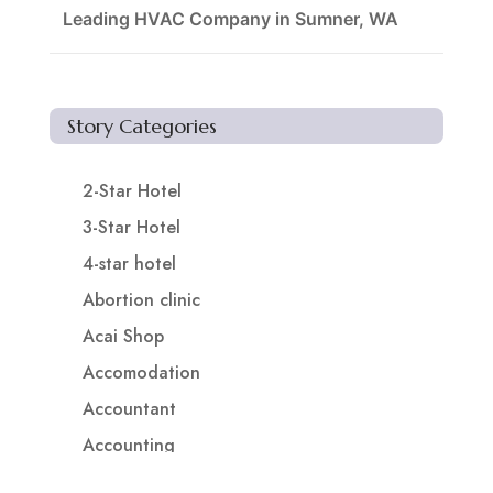
Leading HVAC Company in Sumner, WA
Story Categories
2-Star Hotel
3-Star Hotel
4-star hotel
Abortion clinic
Acai Shop
Accomodation
Accountant
Accounting
Accounting Firm