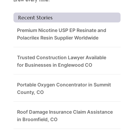
Recent Stories
Premium Nicotine USP EP Resinate and
Polacrilex Resin Supplier Worldwide
Trusted Construction Lawyer Available
for Businesses in Englewood CO
Portable Oxygen Concentrator in Summit
County, CO
Roof Damage Insurance Claim Assistance
in Broomfield, CO