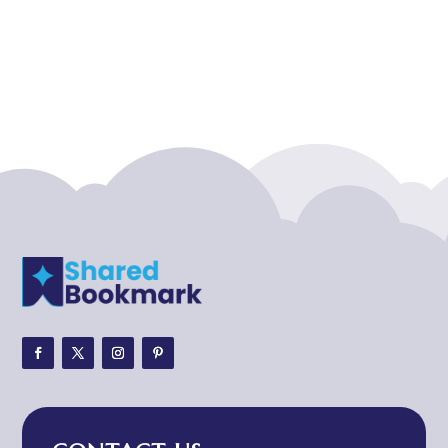
Acupuncture clinic
Acupuncturist
Addiction treatment center
ADHD
ADHD Assessment
Adoption agency
Adult Day Care Center
Adult Entertainment Club
Adventure
Adventure Sports Center
Adventure Travel Blog
Advertising & Marketing
Advertising Agency