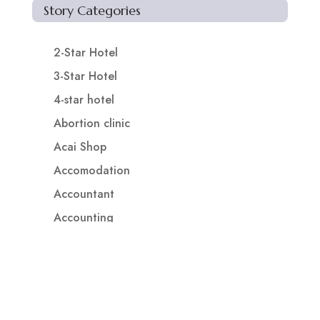
Story Categories
2-Star Hotel
3-Star Hotel
4-star hotel
Abortion clinic
Acai Shop
Accomodation
Accountant
Accounting
Accounting Firm
Acupuncture clinic
Acupuncturist
Addiction treatment center