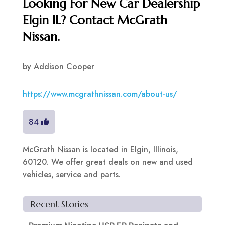
Looking For New Car Dealership
Elgin IL? Contact McGrath
Nissan.
by
Addison Cooper
https://www.mcgrathnissan.com/about-us/
84
McGrath Nissan is located in Elgin, Illinois,
60120. We offer great deals on new and used
vehicles, service and parts.
Recent Stories