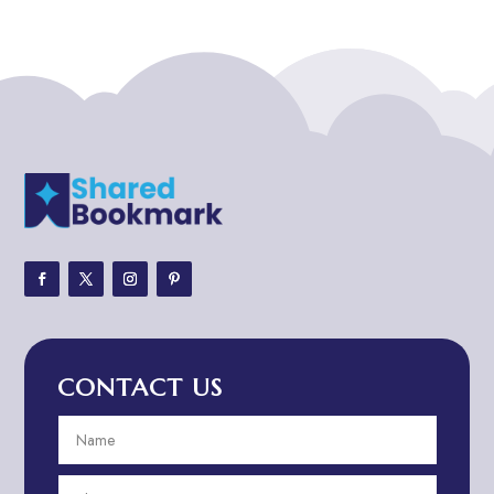
ADHD
ADHD Assessment
Adoption agency
Adult Day Care Center
Adult Entertainment Club
Adventure
Adventure Sports Center
Adventure Travel Blog
Advertising & Marketing
Advertising Agency
CONTACT US
Advertising and Marketing
Advertising Photographer
Aerial Crop Spraying