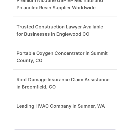
Premium Nicotine USP EP Resinate and
Polacrilex Resin Supplier Worldwide
Trusted Construction Lawyer Available
for Businesses in Englewood CO
Portable Oxygen Concentrator in Summit
County, CO
Roof Damage Insurance Claim Assistance
in Broomfield, CO
Leading HVAC Company in Sumner, WA