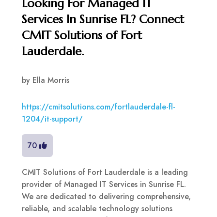
Looking For Managed IT
Services In Sunrise FL? Connect
CMIT Solutions of Fort
Lauderdale.
by
Ella Morris
https://cmitsolutions.com/fortlauderdale-fl-
1204/it-support/
70
CMIT Solutions of Fort Lauderdale is a leading
provider of Managed IT Services in Sunrise FL.
We are dedicated to delivering comprehensive,
reliable, and scalable technology solutions