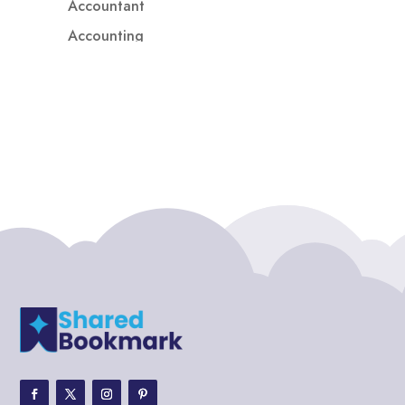
Accountant
Accounting
Accounting Firm
Acupuncture clinic
Acupuncturist
Addiction treatment center
ADHD
ADHD Assessment
Adoption agency
Adult Day Care Center
Adult Entertainment Club
Adventure
Adventure Sports Center
Adventure Travel Blog