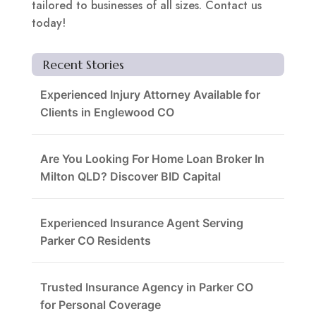
tailored to businesses of all sizes. Contact us
today!
Recent Stories
Experienced Injury Attorney Available for
Clients in Englewood CO
Are You Looking For Home Loan Broker In
Milton QLD? Discover BID Capital
Experienced Insurance Agent Serving
Parker CO Residents
Trusted Insurance Agency in Parker CO
for Personal Coverage