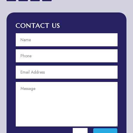
Advertising & Marketing
Advertising Agency
CONTACT US
Advertising and Marketing
Advertising Photographer
Aerial Crop Spraying
Aerospace
Aesthetics
After School Program
Agricultural Cooperative
Agricultural Service
Agriculture & Farming
Air compressor repair service
Air Conditioning and Heating