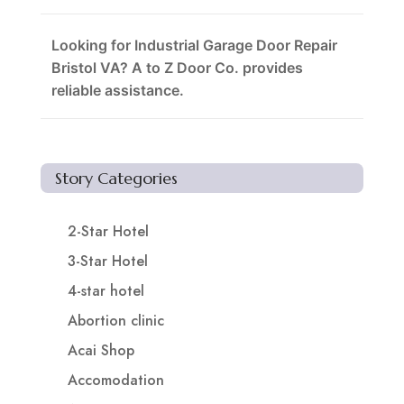
Looking for Industrial Garage Door Repair
Bristol VA? A to Z Door Co. provides
reliable assistance.
Story Categories
2-Star Hotel
3-Star Hotel
4-star hotel
Abortion clinic
Acai Shop
Accomodation