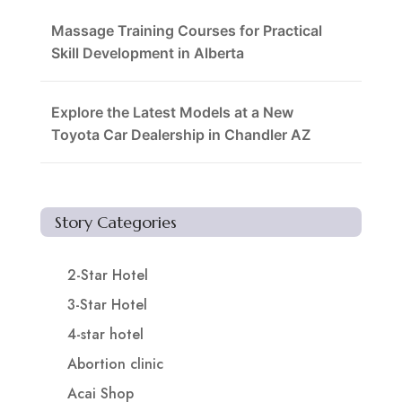
Massage Training Courses for Practical
Skill Development in Alberta
Explore the Latest Models at a New
Toyota Car Dealership in Chandler AZ
Story Categories
2-Star Hotel
3-Star Hotel
4-star hotel
Abortion clinic
Acai Shop