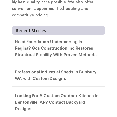
highest quality care possible. We also offer
convenient appointment scheduling and
competitive pricing.
Recent Stories
Need Foundation Underpinning In
Regina? Gca Construction Inc Restores
Structural Stability With Proven Methods.
Professional Industrial Sheds in Bunbury
WA with Custom Designs
Looking For A Custom Outdoor Kitchen In
Bentonville, AR? Contact Backyard
Designs