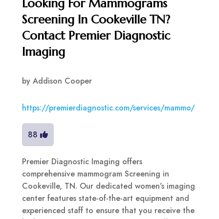
Looking For Mammograms
Screening In Cookeville TN?
Contact Premier Diagnostic
Imaging
by
Addison Cooper
https://premierdiagnostic.com/services/mammo/
88
Premier Diagnostic Imaging offers
comprehensive mammogram Screening in
Cookeville, TN. Our dedicated women’s imaging
center features state-of-the-art equipment and
experienced staff to ensure that you receive the