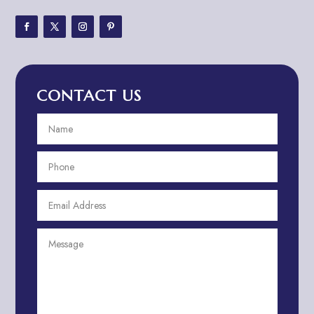
Adventure Sports Center
Adventure Travel Blog
Advertising & Marketing
Advertising Agency
CONTACT US
Advertising and Marketing
Advertising Photographer
Aerial Crop Spraying
Aerospace
Aesthetics
After School Program
Agricultural Cooperative
Agricultural Service
Agriculture & Farming
Air compressor repair service