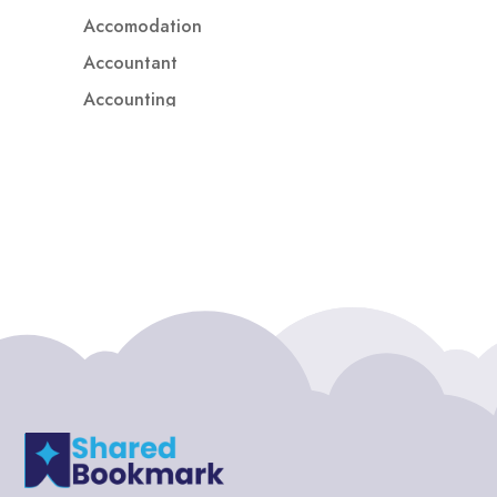
Accomodation
Accountant
Accounting
Accounting Firm
Acupuncture clinic
Acupuncturist
Addiction treatment center
ADHD
ADHD Assessment
Adoption agency
Adult Day Care Center
Adult Entertainment Club
Adventure