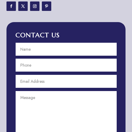
Adventure Travel Blog
Advertising & Marketing
Advertising Agency
CONTACT US
Advertising and Marketing
Advertising Photographer
Aerial Crop Spraying
Aerospace
Aesthetics
After School Program
Agricultural Cooperative
Agricultural Service
Agriculture & Farming
Air compressor repair service