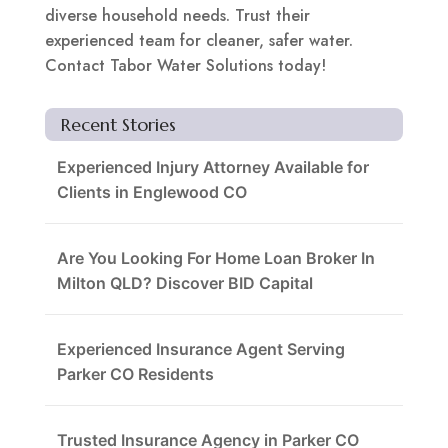
diverse household needs. Trust their
experienced team for cleaner, safer water.
Contact Tabor Water Solutions today!
Recent Stories
Experienced Injury Attorney Available for
Clients in Englewood CO
Are You Looking For Home Loan Broker In
Milton QLD? Discover BID Capital
Experienced Insurance Agent Serving
Parker CO Residents
Trusted Insurance Agency in Parker CO