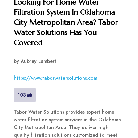
Looking For Home Water
Filtration System In Oklahoma
City Metropolitan Area? Tabor
Water Solutions Has You
Covered
by
Aubrey Lambert
https://www.taborwatersolutions.com
103
Tabor Water Solutions provides expert home
water filtration system services in the Oklahoma
City Metropolitan Area. They deliver high-
quality filtration solutions customized to meet