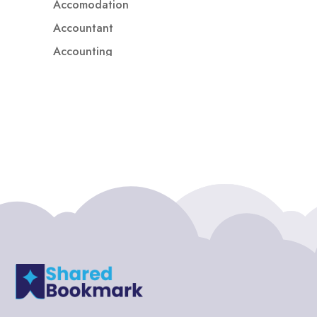
Accomodation
Accountant
Accounting
Accounting Firm
Acupuncture clinic
Acupuncturist
Addiction treatment center
ADHD
ADHD Assessment
Adoption agency
Adult Day Care Center
Adult Entertainment Club
Adventure
Adventure Sports Center