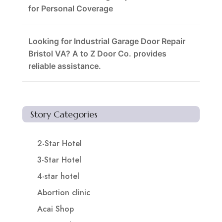
for Personal Coverage
Looking for Industrial Garage Door Repair
Bristol VA? A to Z Door Co. provides
reliable assistance.
Story Categories
2-Star Hotel
3-Star Hotel
4-star hotel
Abortion clinic
Acai Shop