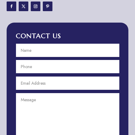
Adventure Travel Blog
Advertising & Marketing
Advertising Agency
CONTACT US
Advertising and Marketing
Advertising Photographer
Aerial Crop Spraying
Aerospace
Aesthetics
After School Program
Agricultural Cooperative
Agricultural Service
Agriculture & Farming
Air compressor repair service