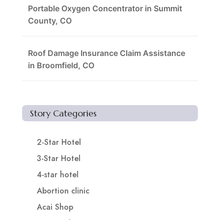
Portable Oxygen Concentrator in Summit
County, CO
Roof Damage Insurance Claim Assistance
in Broomfield, CO
Story Categories
2-Star Hotel
3-Star Hotel
4-star hotel
Abortion clinic
Acai Shop