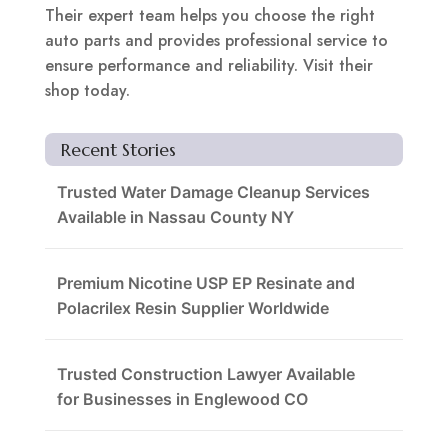
Their expert team helps you choose the right
auto parts and provides professional service to
ensure performance and reliability. Visit their
shop today.
Recent Stories
Trusted Water Damage Cleanup Services
Available in Nassau County NY
Premium Nicotine USP EP Resinate and
Polacrilex Resin Supplier Worldwide
Trusted Construction Lawyer Available
for Businesses in Englewood CO