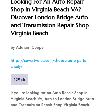
Looking For An Auto Repair
Shop In Virginia Beach VA?
Discover London Bridge Auto
and Transmission Repair Shop
Virginia Beach
by
Addison Cooper
https://covertvoice.com/choose-auto-parts-
wisely/
129
If you’re looking for an Auto Repair Shop in
Virginia Beach VA, turn to London Bridge Auto
and Transmission Repair Shop Virginia Beach.