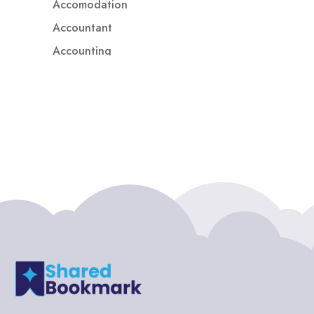
Accomodation
Accountant
Accounting
Accounting Firm
Acupuncture clinic
Acupuncturist
Addiction treatment center
ADHD
ADHD Assessment
Adoption agency
Adult Day Care Center
Adult Entertainment Club
Adventure
Adventure Sports Center