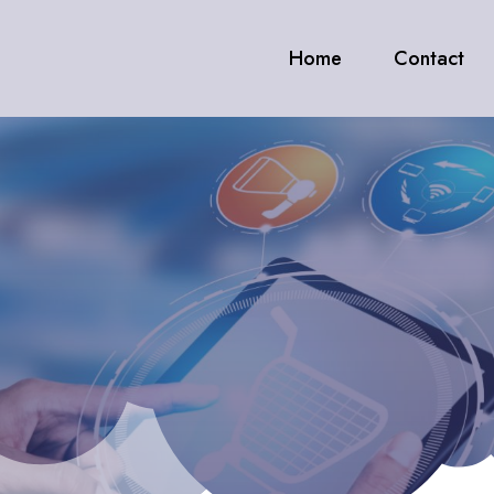
Home
Contact