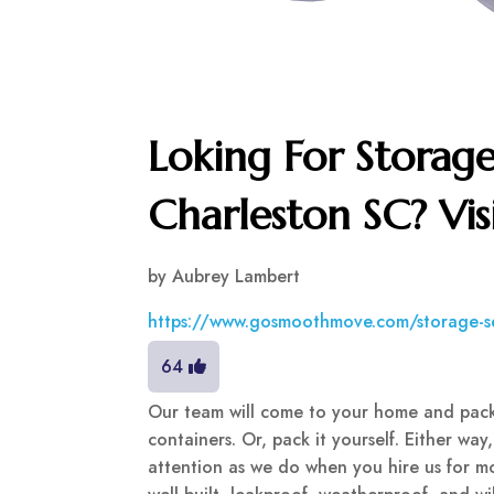
Loking For Storage
Charleston SC? Vi
by
Aubrey Lambert
https://www.gosmoothmove.com/storage-s
64
Our team will come to your home and pack
containers. Or, pack it yourself. Either way
attention as we do when you hire us for mo