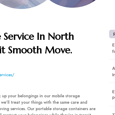
 Service In North
E
sit Smooth Move.
f
A
ervices/
I
E
 up your belongings in our mobile storage
P
, we’ll treat your things with the same care and
ving services. Our portable storage containers are
T