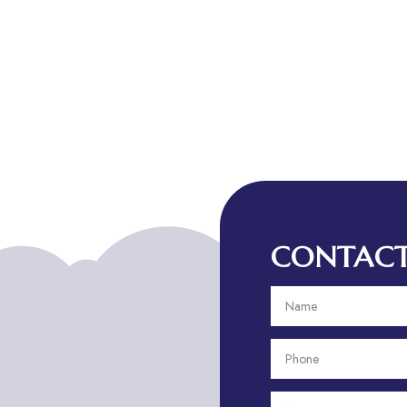
CONTACT