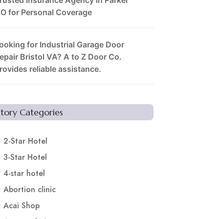
O for Personal Coverage
ooking for Industrial Garage Door
epair Bristol VA? A to Z Door Co.
rovides reliable assistance.
Story Categories
2-Star Hotel
3-Star Hotel
4-star hotel
Abortion clinic
Acai Shop