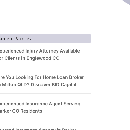
Recent Stories
xperienced Injury Attorney Available
or Clients in Englewood CO
re You Looking For Home Loan Broker
n Milton QLD? Discover BID Capital
xperienced Insurance Agent Serving
arker CO Residents
rusted Insurance Agency in Parker