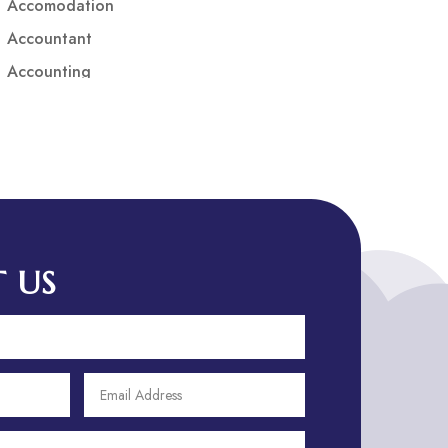
Accomodation
Accountant
Accounting
Accounting Firm
Acupuncture clinic
Acupuncturist
Addiction treatment center
ADHD
ADHD Assessment
 US
Adoption agency
Adult Day Care Center
Adult Entertainment Club
Adventure
Adventure Sports Center