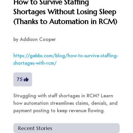
How to Survive Staffing
Shortages Without Losing Sleep
(Thanks to Automation in RCM)
by
Addison Cooper
https://gebbs.com/blog/how-to-survive-staffing-
shortages-with-rcm/
75
Struggling with staff shortages in RCM? Learn
how automation streamlines claims, denials, and
payment posting to keep revenue flowing.
Recent Stories