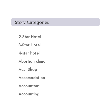
Story Categories
2-Star Hotel
3-Star Hotel
4-star hotel
Abortion clinic
Acai Shop
Accomodation
Accountant
Accounting
Accounting Firm
Acupuncture clinic