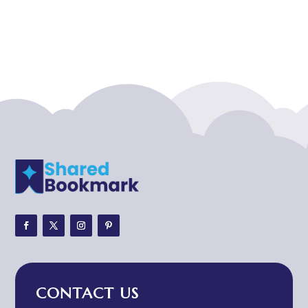
Acupuncturist
Addiction treatment center
ADHD
ADHD Assessment
Adoption agency
Adult Day Care Center
Adult Entertainment Club
Adventure
Adventure Sports Center
Adventure Travel Blog
Advertising & Marketing
Advertising Agency
CONTACT US
Advertising and Marketing