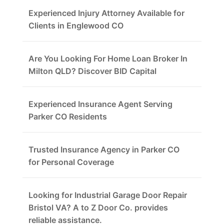
Experienced Injury Attorney Available for
Clients in Englewood CO
Are You Looking For Home Loan Broker In
Milton QLD? Discover BID Capital
Experienced Insurance Agent Serving
Parker CO Residents
Trusted Insurance Agency in Parker CO
for Personal Coverage
Looking for Industrial Garage Door Repair
Bristol VA? A to Z Door Co. provides
reliable assistance.