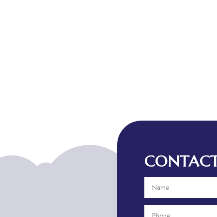
CONTACT