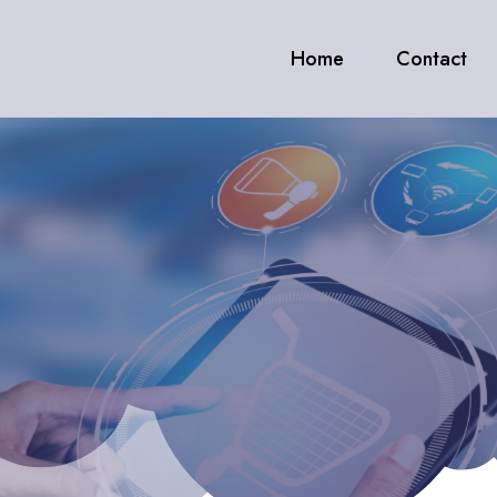
Home
Contact