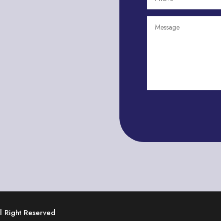
ll Right Reserved