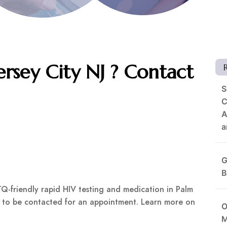
rsey City NJ ? Contact
S
C
A
a
G
B
Q-friendly rapid HIV testing and medication in Palm
rm to be contacted for an appointment. Learn more on
O
M