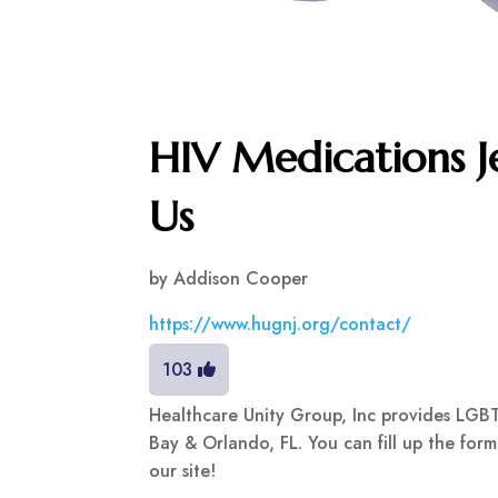
HIV Medications Je
Us
by
Addison Cooper
https://www.hugnj.org/contact/
103
Healthcare Unity Group, Inc provides LGBT
Bay & Orlando, FL. You can fill up the fo
our site!