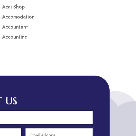
Acai Shop
Accomodation
Accountant
Accounting
Accounting Firm
Acupuncture clinic
Acupuncturist
Addiction treatment center
ADHD
ADHD Assessment
 US
Adoption agency
Adult Day Care Center
Adult Entertainment Club