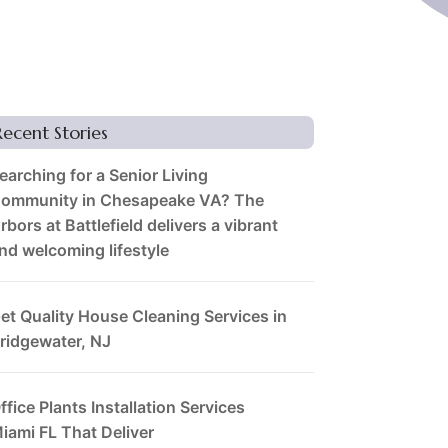
Recent Stories
earching for a Senior Living
ommunity in Chesapeake VA? The
rbors at Battlefield delivers a vibrant
nd welcoming lifestyle
et Quality House Cleaning Services in
ridgewater, NJ
ffice Plants Installation Services
iami FL That Deliver