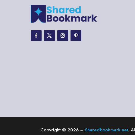
Copyright © 2026 –
Sharedbookmark.net
. A