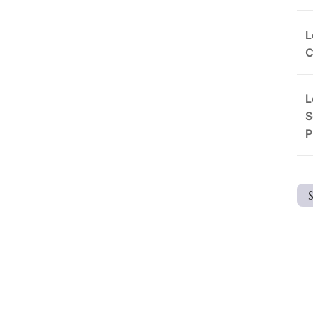
L
C
L
S
P