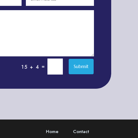
Adventure
Adventure Sports Center
Adventure Travel Blog
Advertising & Marketing
Advertising Agency
Advertising and Marketing
Advertising Photographer
=
Submit
15 + 4
Aerial Crop Spraying
Aerospace
Aesthetics
After School Program
Agricultural Cooperative
Agricultural Service
Home
Contact
Agriculture & Farming