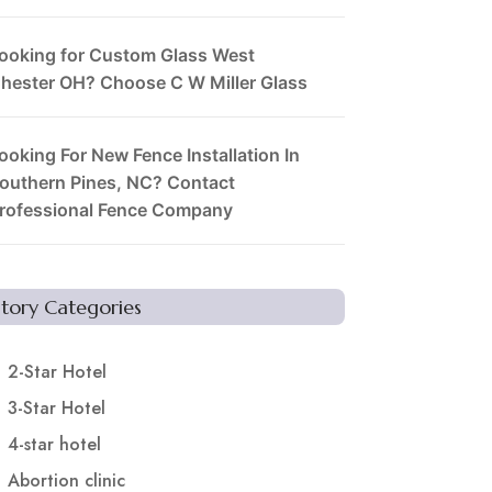
ooking for Custom Glass West
hester OH? Choose C W Miller Glass
ooking For New Fence Installation In
outhern Pines, NC? Contact
rofessional Fence Company
Story Categories
2-Star Hotel
3-Star Hotel
4-star hotel
Abortion clinic