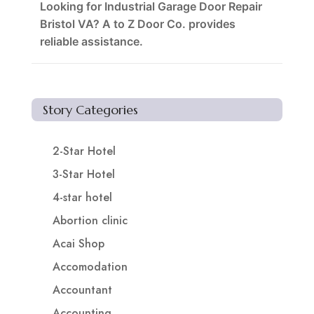
Looking for Industrial Garage Door Repair
Bristol VA? A to Z Door Co. provides
reliable assistance.
Story Categories
2-Star Hotel
3-Star Hotel
4-star hotel
Abortion clinic
Acai Shop
Accomodation
Accountant
Accounting