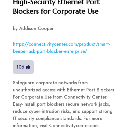
High-Security Ethernet Port
Blockers for Corporate Use
by
Addison Cooper
https://connectivitycenter.com/product/smart-
keeper-usb-port-blocker-enterprise/
106
Safeguard corporate networks from
unauthorized access with Ethernet Port Blockers
For Corporate Use from Connectivity Center.
Easy-install port blockers secure network jacks,
reduce cyber-intrusion risks, and support strong
IT security compliance standards. For more
information, visit Connectivitycenter.com