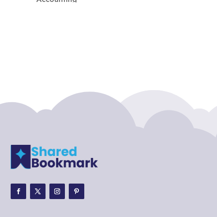
Accounting Firm
Acupuncture clinic
Acupuncturist
Addiction treatment center
ADHD
ADHD Assessment
Adoption agency
Adult Day Care Center
Adult Entertainment Club
Adventure
Adventure Sports Center
Adventure Travel Blog
Advertising & Marketing