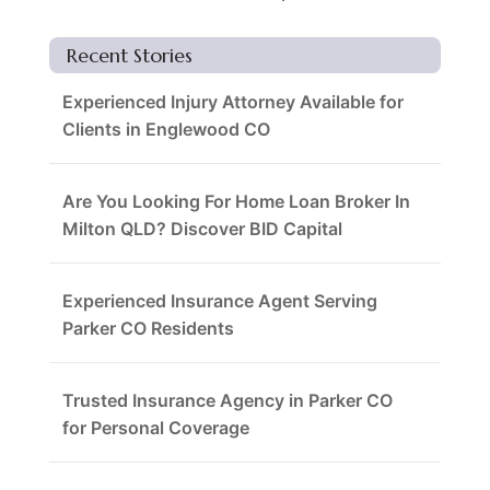
Recent Stories
Experienced Injury Attorney Available for
Clients in Englewood CO
Are You Looking For Home Loan Broker In
Milton QLD? Discover BID Capital
Experienced Insurance Agent Serving
Parker CO Residents
Trusted Insurance Agency in Parker CO
for Personal Coverage