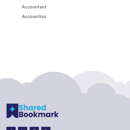
Accountant
Accounting
Accounting Firm
Acupuncture clinic
Acupuncturist
Addiction treatment center
ADHD
ADHD Assessment
Adoption agency
Adult Day Care Center
Adult Entertainment Club
Adventure
Adventure Sports Center