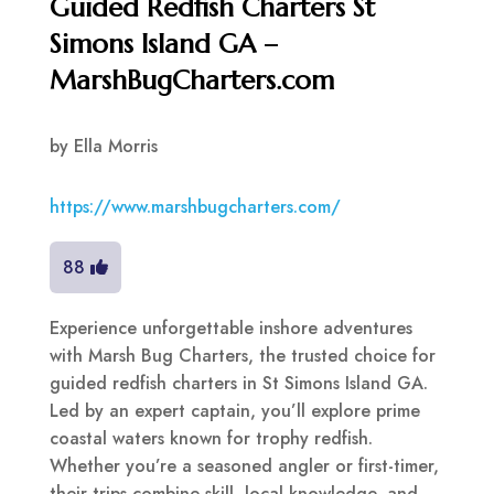
Guided Redfish Charters St
Simons Island GA –
MarshBugCharters.com
by
Ella Morris
https://www.marshbugcharters.com/
88
Experience unforgettable inshore adventures
with Marsh Bug Charters, the trusted choice for
guided redfish charters in St Simons Island GA.
Led by an expert captain, you’ll explore prime
coastal waters known for trophy redfish.
Whether you’re a seasoned angler or first-timer,
their trips combine skill, local knowledge, and