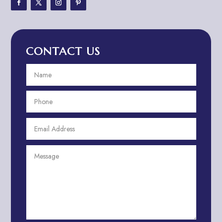
Adventure Travel Blog
Advertising & Marketing
Advertising Agency
CONTACT US
Advertising and Marketing
Advertising Photographer
Aerial Crop Spraying
Aerospace
Aesthetics
After School Program
Agricultural Cooperative
Agricultural Service
Agriculture & Farming
Air compressor repair service
Air Conditioning and Heating