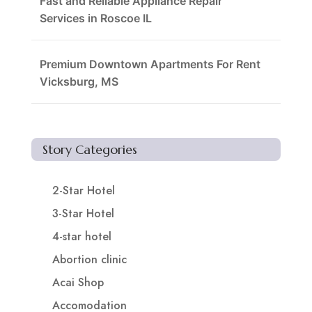
Fast and Reliable Appliance Repair
Services in Roscoe IL
Premium Downtown Apartments For Rent
Vicksburg, MS
Story Categories
2-Star Hotel
3-Star Hotel
4-star hotel
Abortion clinic
Acai Shop
Accomodation