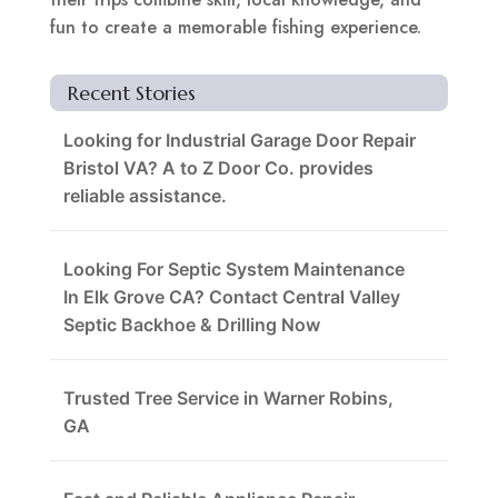
fun to create a memorable fishing experience.
Recent Stories
Looking for Industrial Garage Door Repair
Bristol VA? A to Z Door Co. provides
reliable assistance.
Looking For Septic System Maintenance
In Elk Grove CA? Contact Central Valley
Septic Backhoe & Drilling Now
Trusted Tree Service in Warner Robins,
GA