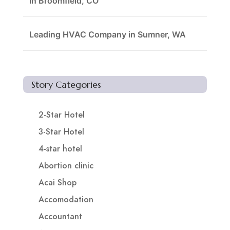
in Broomfield, CO
Leading HVAC Company in Sumner, WA
Story Categories
2-Star Hotel
3-Star Hotel
4-star hotel
Abortion clinic
Acai Shop
Accomodation
Accountant