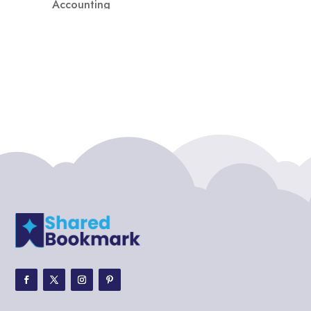
Accounting
Accounting Firm
Acupuncture clinic
Acupuncturist
Addiction treatment center
ADHD
ADHD Assessment
Adoption agency
Adult Day Care Center
Adult Entertainment Club
Adventure
Adventure Sports Center
Adventure Travel Blog
Advertising & Marketing