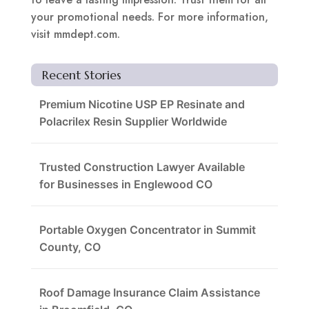
your promotional needs. For more information,
visit mmdept.com.
Recent Stories
Premium Nicotine USP EP Resinate and
Polacrilex Resin Supplier Worldwide
Trusted Construction Lawyer Available
for Businesses in Englewood CO
Portable Oxygen Concentrator in Summit
County, CO
Roof Damage Insurance Claim Assistance