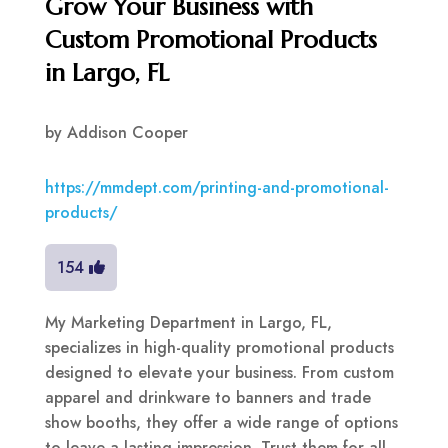
Grow Your Business with
Custom Promotional Products
in Largo, FL
by
Addison Cooper
https://mmdept.com/printing-and-promotional-
products/
154
My Marketing Department in Largo, FL,
specializes in high-quality promotional products
designed to elevate your business. From custom
apparel and drinkware to banners and trade
show booths, they offer a wide range of options
to leave a lasting impression. Trust them for all