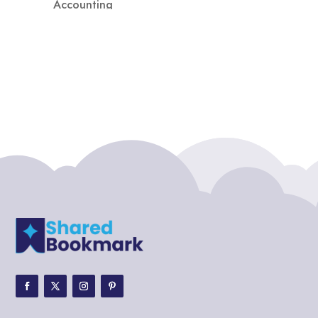
Accounting
Accounting Firm
Acupuncture clinic
Acupuncturist
Addiction treatment center
ADHD
ADHD Assessment
Adoption agency
Adult Day Care Center
Adult Entertainment Club
Adventure
Adventure Sports Center
Adventure Travel Blog
Advertising & Marketing