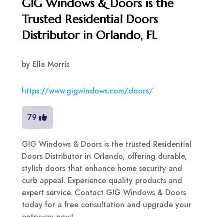
GIG Windows & Doors is the
Trusted Residential Doors
Distributor in Orlando, FL
by
Ella Morris
https://www.gigwindows.com/doors/
79
GIG Windows & Doors is the trusted Residential
Doors Distributor in Orlando, offering durable,
stylish doors that enhance home security and
curb appeal. Experience quality products and
expert service. Contact GIG Windows & Doors
today for a free consultation and upgrade your
entryway now!