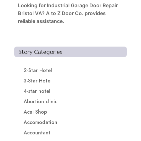
Looking for Industrial Garage Door Repair
Bristol VA? A to Z Door Co. provides
reliable assistance.
Story Categories
2-Star Hotel
3-Star Hotel
4-star hotel
Abortion clinic
Acai Shop
Accomodation
Accountant