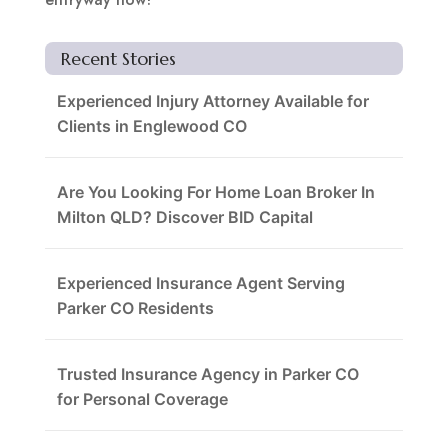
Recent Stories
Experienced Injury Attorney Available for
Clients in Englewood CO
Are You Looking For Home Loan Broker In
Milton QLD? Discover BID Capital
Experienced Insurance Agent Serving
Parker CO Residents
Trusted Insurance Agency in Parker CO
for Personal Coverage