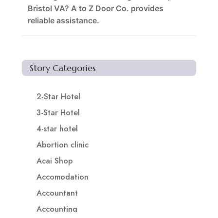
Bristol VA? A to Z Door Co. provides
reliable assistance.
Story Categories
2-Star Hotel
3-Star Hotel
4-star hotel
Abortion clinic
Acai Shop
Accomodation
Accountant
Accounting