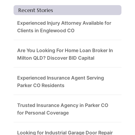
Recent Stories
Experienced Injury Attorney Available for
Clients in Englewood CO
Are You Looking For Home Loan Broker In
Milton QLD? Discover BID Capital
Experienced Insurance Agent Serving
Parker CO Residents
Trusted Insurance Agency in Parker CO
for Personal Coverage
Looking for Industrial Garage Door Repair