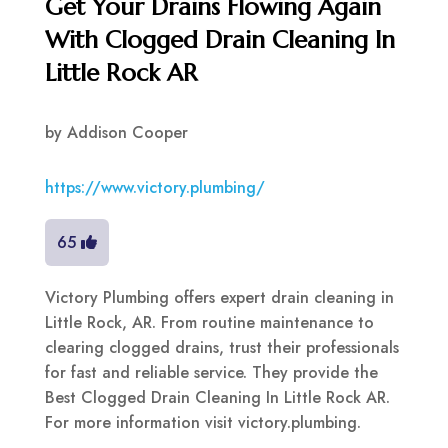
Get Your Drains Flowing Again
With Clogged Drain Cleaning In
Little Rock AR
by
Addison Cooper
https://www.victory.plumbing/
65
Victory Plumbing offers expert drain cleaning in
Little Rock, AR. From routine maintenance to
clearing clogged drains, trust their professionals
for fast and reliable service. They provide the
Best Clogged Drain Cleaning In Little Rock AR.
For more information visit victory.plumbing.