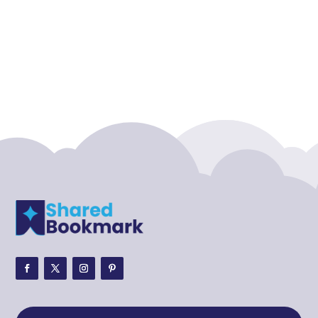
Accounting Firm
Acupuncture clinic
Acupuncturist
Addiction treatment center
ADHD
ADHD Assessment
Adoption agency
Adult Day Care Center
Adult Entertainment Club
Adventure
Adventure Sports Center
Adventure Travel Blog
Advertising & Marketing
Advertising Agency