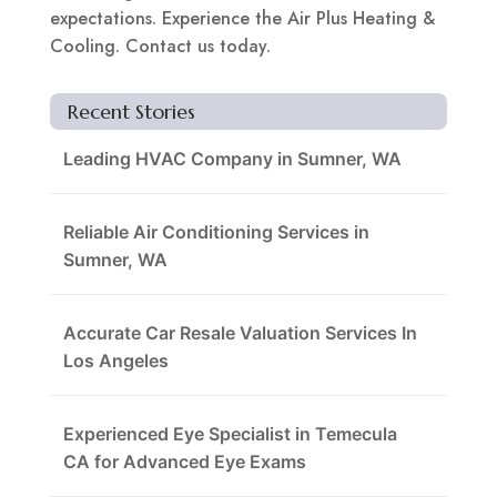
expectations. Experience the Air Plus Heating &
Cooling. Contact us today.
Recent Stories
Leading HVAC Company in Sumner, WA
Reliable Air Conditioning Services in
Sumner, WA
Accurate Car Resale Valuation Services In
Los Angeles
Experienced Eye Specialist in Temecula
CA for Advanced Eye Exams