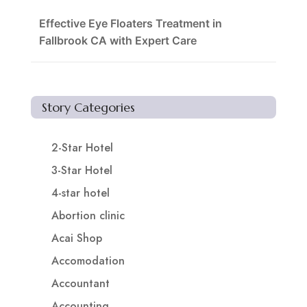
Effective Eye Floaters Treatment in
Fallbrook CA with Expert Care
Story Categories
2-Star Hotel
3-Star Hotel
4-star hotel
Abortion clinic
Acai Shop
Accomodation
Accountant
Accounting