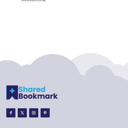
Accounting Firm
Acupuncture clinic
Acupuncturist
Addiction treatment center
ADHD
ADHD Assessment
Adoption agency
Adult Day Care Center
Adult Entertainment Club
Adventure
Adventure Sports Center
Adventure Travel Blog
Advertising & Marketing