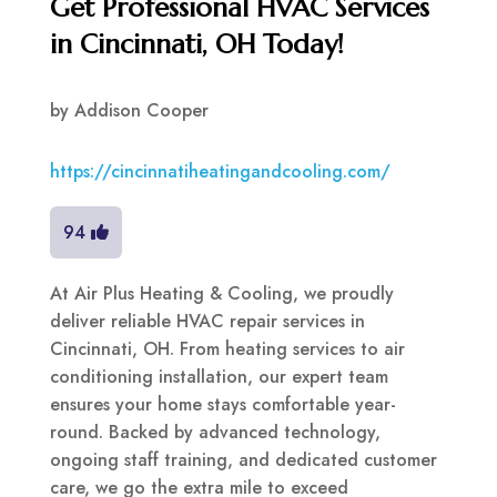
Get Professional HVAC Services
in Cincinnati, OH Today!
by
Addison Cooper
https://cincinnatiheatingandcooling.com/
94
At Air Plus Heating & Cooling, we proudly
deliver reliable HVAC repair services in
Cincinnati, OH. From heating services to air
conditioning installation, our expert team
ensures your home stays comfortable year-
round. Backed by advanced technology,
ongoing staff training, and dedicated customer
care, we go the extra mile to exceed