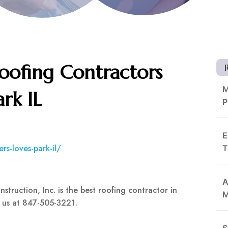
Roofing Contractors
M
ark IL
P
E
rs-loves-park-il/
T
A
truction, Inc. is the best roofing contractor in
M
l us at 847-505-3221.
S