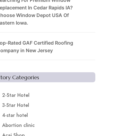
eplacement In Cedar Rapids IA?
hoose Window Depot USA Of
astern Iowa.
op-Rated GAF Certified Roofing
ompany in New Jersey
Story Categories
2-Star Hotel
3-Star Hotel
4-star hotel
Abortion clinic
Acai Shop