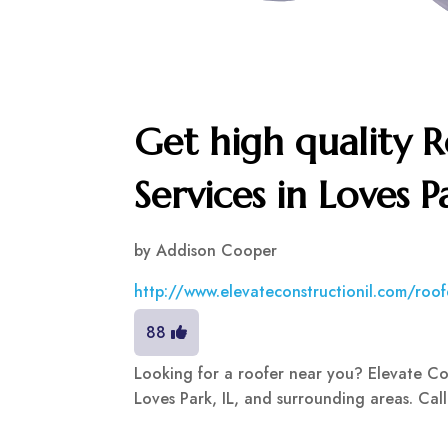
Get high quality 
Services in Loves P
by
Addison Cooper
http://www.elevateconstructionil.com/roofe
88
Looking for a roofer near you? Elevate Cons
Loves Park, IL, and surrounding areas. Cal