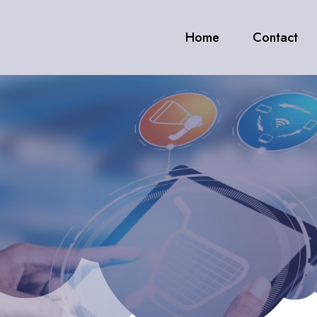
Home
Contact