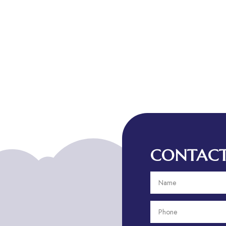
CONTACT