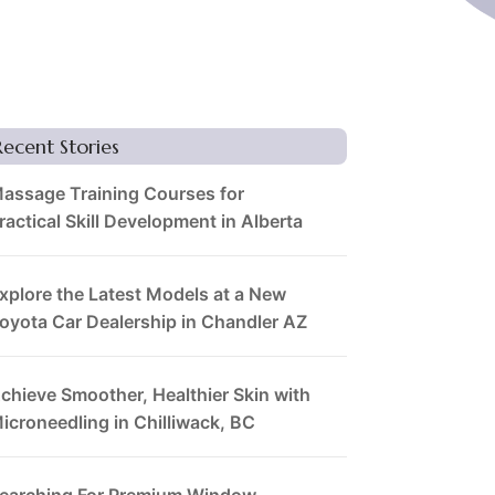
Recent Stories
assage Training Courses for
ractical Skill Development in Alberta
xplore the Latest Models at a New
oyota Car Dealership in Chandler AZ
chieve Smoother, Healthier Skin with
icroneedling in Chilliwack, BC
earching For Premium Window