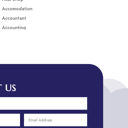
Accomodation
Accountant
Accounting
Accounting Firm
Acupuncture clinic
Acupuncturist
Addiction treatment center
ADHD
ADHD Assessment
 US
Adoption agency
Adult Day Care Center
Adult Entertainment Club
Adventure