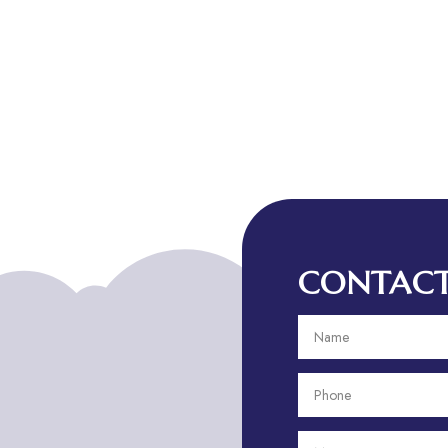
CONTACT