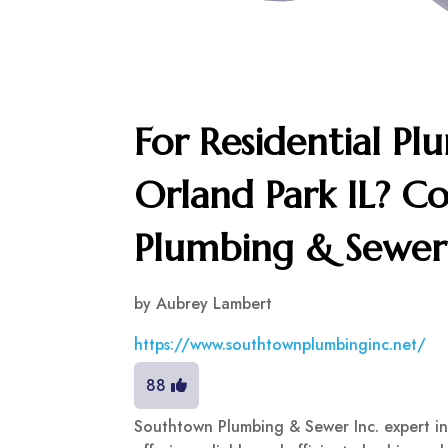
For Residential Plu
Orland Park IL? C
Plumbing & Sewer 
by
Aubrey Lambert
https://www.southtownplumbinginc.net/
88
Southtown Plumbing & Sewer Inc. expert in 