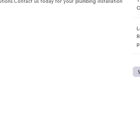
lutions.Contact us today for your plumbing installation
C
L
R
p