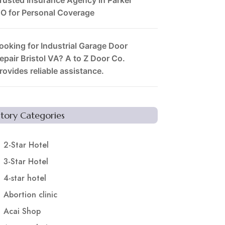
O for Personal Coverage
ooking for Industrial Garage Door
epair Bristol VA? A to Z Door Co.
rovides reliable assistance.
Story Categories
2-Star Hotel
3-Star Hotel
4-star hotel
Abortion clinic
Acai Shop