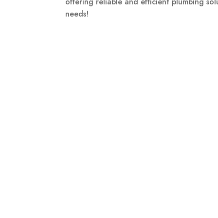
offering reliable and efficient plumbing so
needs!