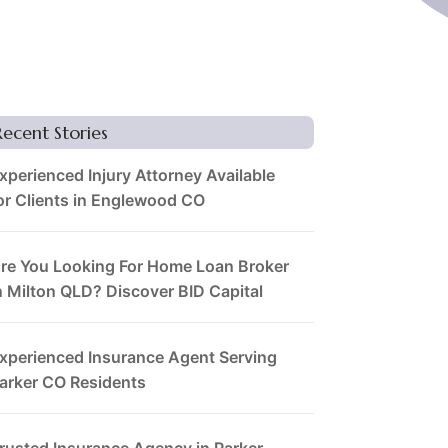
Recent Stories
xperienced Injury Attorney Available
or Clients in Englewood CO
re You Looking For Home Loan Broker
n Milton QLD? Discover BID Capital
xperienced Insurance Agent Serving
arker CO Residents
rusted Insurance Agency in Parker