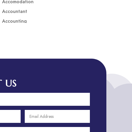
Accomodation
Accountant
Accounting
Accounting Firm
Acupuncture clinic
Acupuncturist
Addiction treatment center
ADHD
ADHD Assessment
 US
Adoption agency
Adult Day Care Center
Adult Entertainment Club
Adventure
Adventure Sports Center