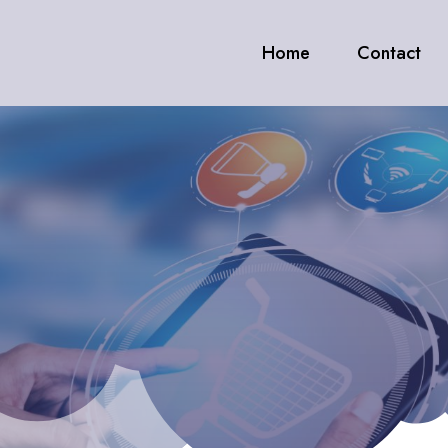
Home
Contact