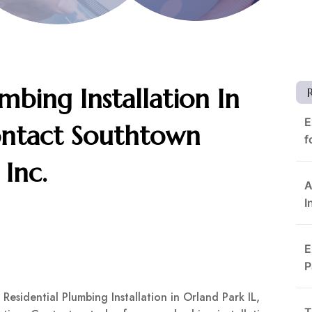
mbing Installation In
E
ontact Southtown
f
Inc.
A
I
E
P
Residential Plumbing Installation in Orland Park IL,
T