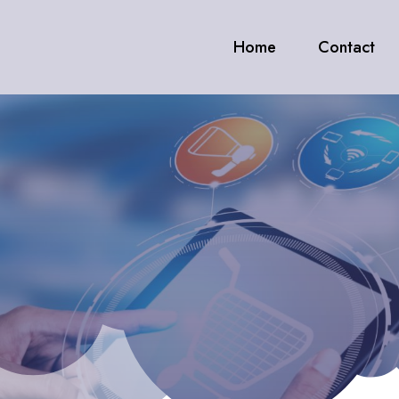
Home
Contact