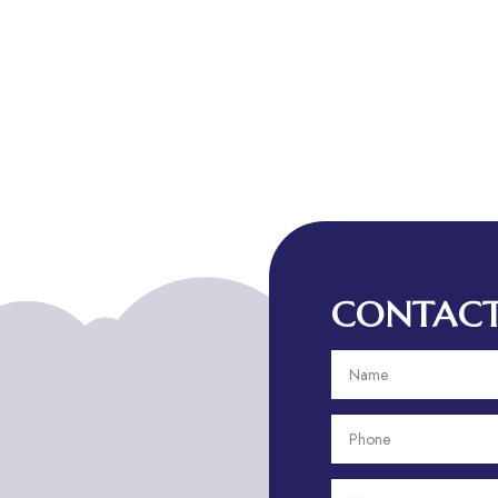
CONTACT