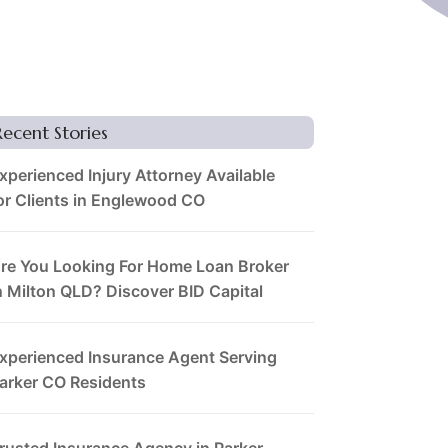
Recent Stories
xperienced Injury Attorney Available
or Clients in Englewood CO
re You Looking For Home Loan Broker
n Milton QLD? Discover BID Capital
xperienced Insurance Agent Serving
arker CO Residents
rusted Insurance Agency in Parker