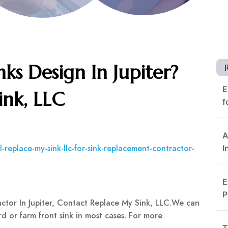
nks Design In Jupiter?
E
ink, LLC
f
A
-replace-my-sink-llc-for-sink-replacement-contractor-
I
E
P
actor In Jupiter, Contact Replace My Sink, LLC.We can
d or farm front sink in most cases. For more
T