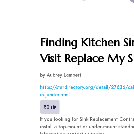
Finding Kitchen Si
Visit Replace My S
by
Aubrey Lambert
https://stardirectory.org/detail/27636/call
in-jupiter.html
82
If you looking for Sink Replacement Contr
install a top-mount or under-mount standar