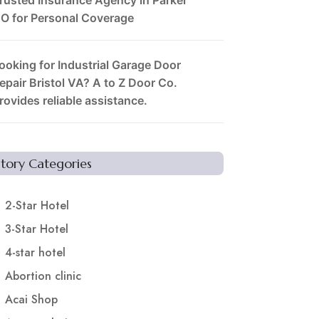
O for Personal Coverage
ooking for Industrial Garage Door
epair Bristol VA? A to Z Door Co.
rovides reliable assistance.
Story Categories
2-Star Hotel
3-Star Hotel
4-star hotel
Abortion clinic
Acai Shop