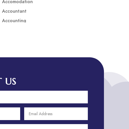
Accomodation
Accountant
Accounting
Accounting Firm
Acupuncture clinic
Acupuncturist
Addiction treatment center
ADHD
ADHD Assessment
 US
Adoption agency
Adult Day Care Center
Adult Entertainment Club
Adventure
Adventure Sports Center