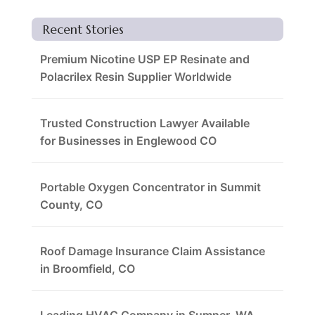
Recent Stories
Premium Nicotine USP EP Resinate and
Polacrilex Resin Supplier Worldwide
Trusted Construction Lawyer Available
for Businesses in Englewood CO
Portable Oxygen Concentrator in Summit
County, CO
Roof Damage Insurance Claim Assistance
in Broomfield, CO