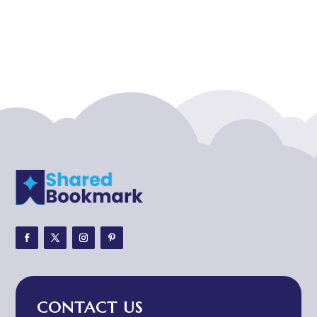
Acupuncture clinic
Acupuncturist
Addiction treatment center
ADHD
ADHD Assessment
Adoption agency
Adult Day Care Center
Adult Entertainment Club
Adventure
Adventure Sports Center
Adventure Travel Blog
Advertising & Marketing
Advertising Agency
CONTACT US
Advertising and Marketing