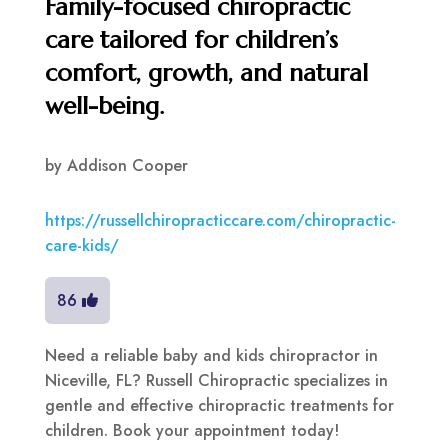
Family-focused chiropractic
care tailored for children’s
comfort, growth, and natural
well-being.
by
Addison Cooper
https://russellchiropracticcare.com/chiropractic-
care-kids/
86
Need a reliable baby and kids chiropractor in
Niceville, FL? Russell Chiropractic specializes in
gentle and effective chiropractic treatments for
children. Book your appointment today!