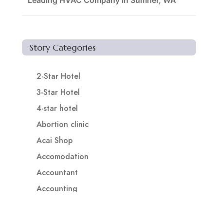
Leading HVAC Company in Sumner, WA
Story Categories
2-Star Hotel
3-Star Hotel
4-star hotel
Abortion clinic
Acai Shop
Accomodation
Accountant
Accounting
Accounting Firm