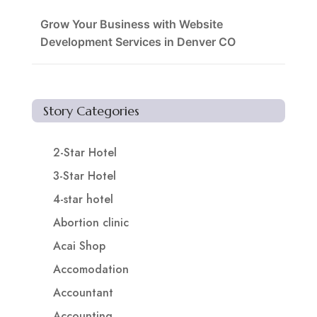
Grow Your Business with Website
Development Services in Denver CO
Story Categories
2-Star Hotel
3-Star Hotel
4-star hotel
Abortion clinic
Acai Shop
Accomodation
Accountant
Accounting