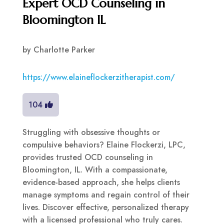
Expert OCD Counseling in
Bloomington IL
by
Charlotte Parker
https://www.elaineflockerzitherapist.com/
104
Struggling with obsessive thoughts or
compulsive behaviors? Elaine Flockerzi, LPC,
provides trusted OCD counseling in
Bloomington, IL. With a compassionate,
evidence-based approach, she helps clients
manage symptoms and regain control of their
lives. Discover effective, personalized therapy
with a licensed professional who truly cares.