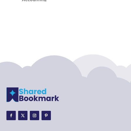
Accounting Firm
Acupuncture clinic
Acupuncturist
Addiction treatment center
ADHD
ADHD Assessment
Adoption agency
Adult Day Care Center
Adult Entertainment Club
Adventure
Adventure Sports Center
Adventure Travel Blog
Advertising & Marketing