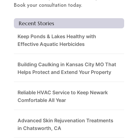
Book your consultation today.
Recent Stories
Keep Ponds & Lakes Healthy with
Effective Aquatic Herbicides
Building Caulking in Kansas City MO That
Helps Protect and Extend Your Property
Reliable HVAC Service to Keep Newark
Comfortable All Year
Advanced Skin Rejuvenation Treatments
in Chatsworth, CA