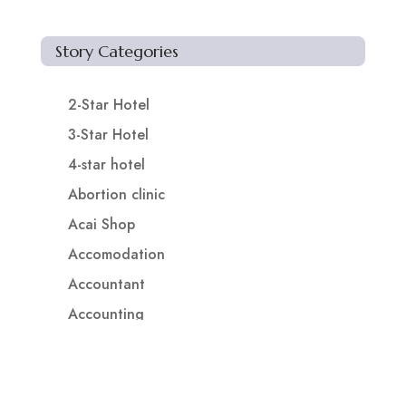
Story Categories
2-Star Hotel
3-Star Hotel
4-star hotel
Abortion clinic
Acai Shop
Accomodation
Accountant
Accounting
Accounting Firm
Acupuncture clinic
Acupuncturist