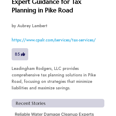
Expert Guidance for Tax
Planning in Pike Road
by
Aubrey Lambert
https://www.cpalr.com/services/tax-services/
85
Leadingham Rodgers, LLC provides
comprehensive tax planning solutions in Pike
Road, focusing on strategies that minimize
liabilities and maximize savings.
Recent Stories
Reliable Water Damage Cleanup Experts