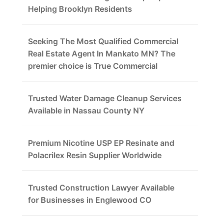
Helping Brooklyn Residents
Seeking The Most Qualified Commercial
Real Estate Agent In Mankato MN? The
premier choice is True Commercial
Trusted Water Damage Cleanup Services
Available in Nassau County NY
Premium Nicotine USP EP Resinate and
Polacrilex Resin Supplier Worldwide
Trusted Construction Lawyer Available
for Businesses in Englewood CO