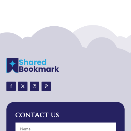
Addiction treatment center
ADHD
ADHD Assessment
Adoption agency
Adult Day Care Center
Adult Entertainment Club
Adventure
Adventure Sports Center
Adventure Travel Blog
Advertising & Marketing
Advertising Agency
CONTACT US
Advertising and Marketing
Advertising Photographer