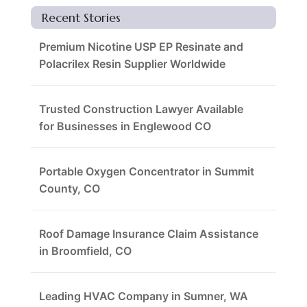
Recent Stories
Premium Nicotine USP EP Resinate and
Polacrilex Resin Supplier Worldwide
Trusted Construction Lawyer Available
for Businesses in Englewood CO
Portable Oxygen Concentrator in Summit
County, CO
Roof Damage Insurance Claim Assistance
in Broomfield, CO
Leading HVAC Company in Sumner, WA