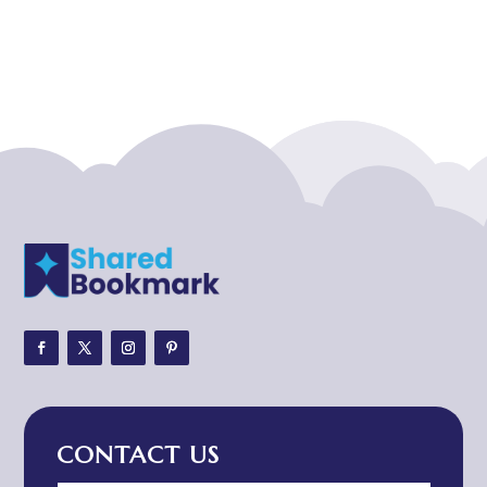
Acupuncturist
Addiction treatment center
ADHD
ADHD Assessment
Adoption agency
Adult Day Care Center
Adult Entertainment Club
Adventure
Adventure Sports Center
Adventure Travel Blog
Advertising & Marketing
Advertising Agency
CONTACT US
Advertising and Marketing