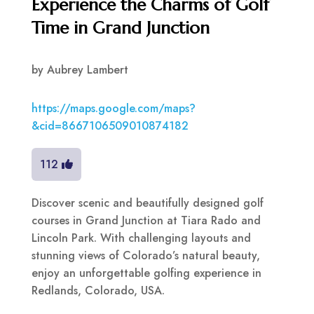
Experience the Charms of Golf
Time in Grand Junction
by
Aubrey Lambert
https://maps.google.com/maps?
&cid=8667106509010874182
112
Discover scenic and beautifully designed golf
courses in Grand Junction at Tiara Rado and
Lincoln Park. With challenging layouts and
stunning views of Colorado’s natural beauty,
enjoy an unforgettable golfing experience in
Redlands, Colorado, USA.