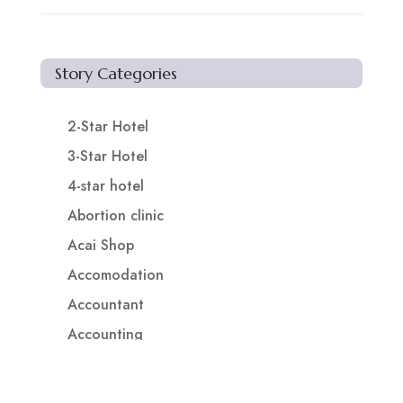
Story Categories
2-Star Hotel
3-Star Hotel
4-star hotel
Abortion clinic
Acai Shop
Accomodation
Accountant
Accounting
Accounting Firm
Acupuncture clinic