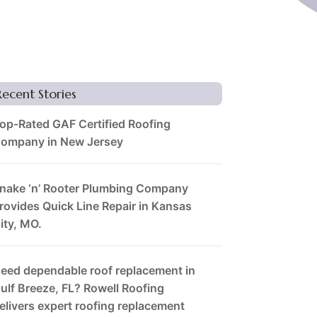
Recent Stories
op-Rated GAF Certified Roofing
ompany in New Jersey
nake ‘n’ Rooter Plumbing Company
rovides Quick Line Repair in Kansas
ity, MO.
eed dependable roof replacement in
ulf Breeze, FL? Rowell Roofing
elivers expert roofing replacement