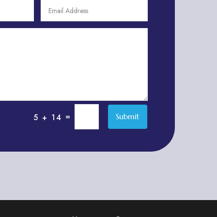
Adventure
Adventure Sports Center
Adventure Travel Blog
Advertising & Marketing
Advertising Agency
Advertising and Marketing
Advertising Photographer
=
Submit
5 + 14
Aerial Crop Spraying
Aerospace
Aesthetics
After School Program
Agricultural Cooperative
Agricultural Service