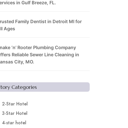
ervices in Gulf Breeze, FL.
rusted Family Dentist in Detroit MI for
ll Ages
nake ‘n’ Rooter Plumbing Company
ffers Reliable Sewer Line Cleaning in
ansas City, MO.
Story Categories
2-Star Hotel
3-Star Hotel
4-star hotel