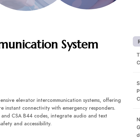
mmunication System
T
C
S
P
C
ensive elevator intercommunication systems, offering
re instant connectivity with emergency responders.
 and CSA B44 codes, integrate audio and text
N
fety and accessibility.
G
d