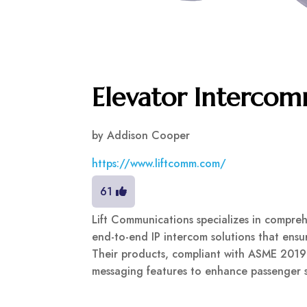
Elevator Interco
by
Addison Cooper
https://www.liftcomm.com/
61
Lift Communications specializes in compreh
end-to-end IP intercom solutions that ensu
Their products, compliant with ASME 2019
messaging features to enhance passenger sa