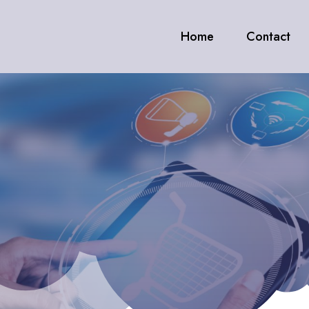
Home
Contact