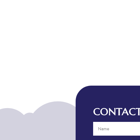
CONTACT