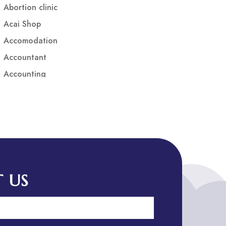
Abortion clinic
Acai Shop
Accomodation
Accountant
Accounting
Accounting Firm
Acupuncture clinic
Acupuncturist
Addiction treatment center
ADHD
ADHD Assessment
 US
Adoption agency
Adult Day Care Center
Adult Entertainment Club