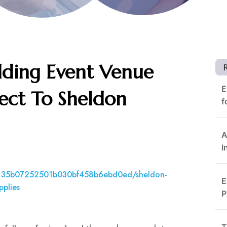
ding Event Venue
E
ct To Sheldon
f
A
I
7135b07252501b030bf458b6ebd0ed/sheldon-
E
pplies
P
T