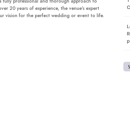
a fully professional and thorough approach to
C
over 20 years of experience, the venue’s expert
r vision for the perfect wedding or event to life.
L
R
p