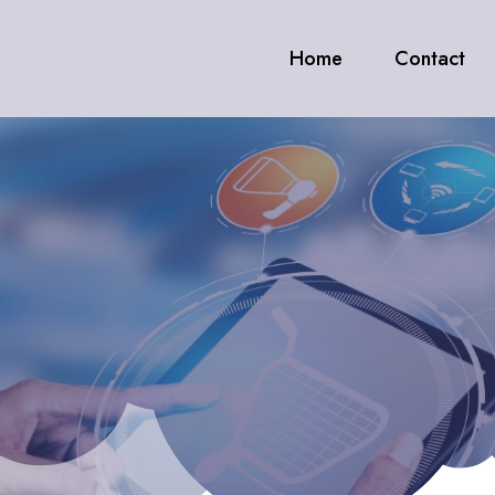
Home
Contact