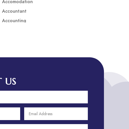
Accomodation
Accountant
Accounting
Accounting Firm
Acupuncture clinic
Acupuncturist
Addiction treatment center
ADHD
ADHD Assessment
 US
Adoption agency
Adult Day Care Center
Adult Entertainment Club
Adventure
Adventure Sports Center