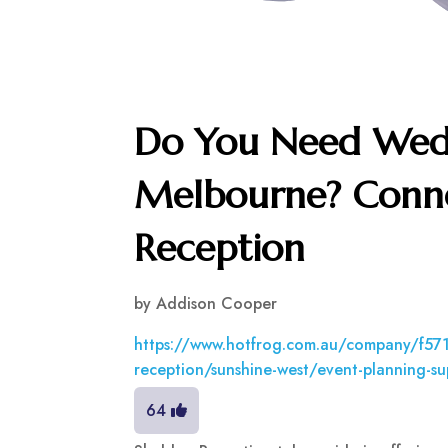
Do You Need Wed
Melbourne? Conne
Reception
by
Addison Cooper
https://www.hotfrog.com.au/company/f5
reception/sunshine-west/event-planning-su
64