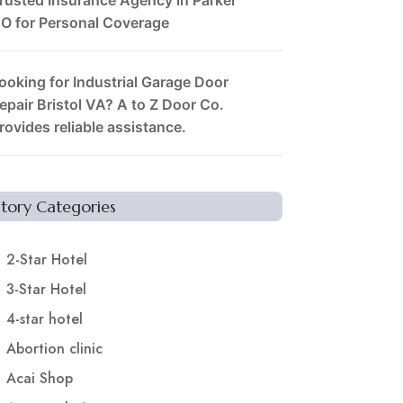
O for Personal Coverage
ooking for Industrial Garage Door
epair Bristol VA? A to Z Door Co.
rovides reliable assistance.
Story Categories
2-Star Hotel
3-Star Hotel
4-star hotel
Abortion clinic
Acai Shop