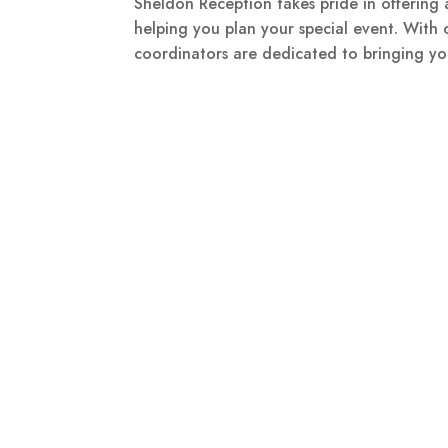
Sheldon Reception takes pride in offering 
helping you plan your special event. With 
coordinators are dedicated to bringing you