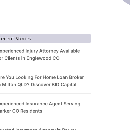
Recent Stories
xperienced Injury Attorney Available
or Clients in Englewood CO
re You Looking For Home Loan Broker
n Milton QLD? Discover BID Capital
xperienced Insurance Agent Serving
arker CO Residents
rusted Insurance Agency in Parker