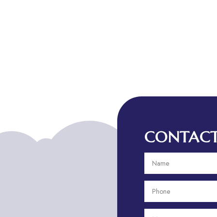
CONTACT