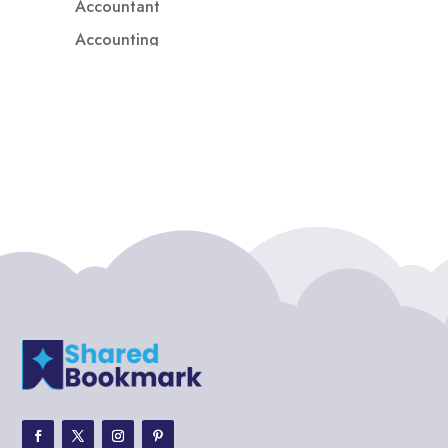
Accountant
Accounting
Accounting Firm
Acupuncture clinic
Acupuncturist
Addiction treatment center
ADHD
ADHD Assessment
Adoption agency
Adult Day Care Center
Adult Entertainment Club
Adventure
Adventure Sports Center
Adventure Travel Blog