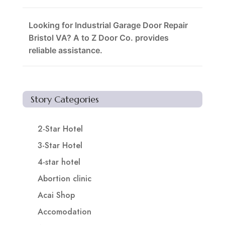
Looking for Industrial Garage Door Repair
Bristol VA? A to Z Door Co. provides
reliable assistance.
Story Categories
2-Star Hotel
3-Star Hotel
4-star hotel
Abortion clinic
Acai Shop
Accomodation