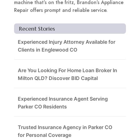
machine that’s on the fritz, Brandon’s Appliance
Repair offers prompt and reliable service.
Recent Stories
Experienced Injury Attorney Available for
Clients in Englewood CO
Are You Looking For Home Loan Broker In
Milton QLD? Discover BID Capital
Experienced Insurance Agent Serving
Parker CO Residents
Trusted Insurance Agency in Parker CO
for Personal Coverage