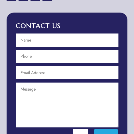
Advertising & Marketing
Advertising Agency
CONTACT US
Advertising and Marketing
Advertising Photographer
Aerial Crop Spraying
Aerospace
Aesthetics
After School Program
Agricultural Cooperative
Agricultural Service
Agriculture & Farming
Air compressor repair service
Air Conditioning and Heating