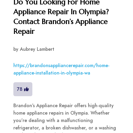
Do You Looking For Home
Appliance Repair In Olympia?
Contact Brandon’s Appliance
Repair
by
Aubrey Lambert
https://brandonsappliancerepair.com/home-
appliance-installation-in-olympia-wa
78
Brandon’s Appliance Repair offers high-quality
home appliance repairs in Olympia. Whether
you’re dealing with a malfunctioning
refrigerator, a broken dishwasher, or a washing