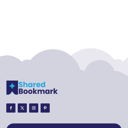
Accounting Firm
Acupuncture clinic
Acupuncturist
Addiction treatment center
ADHD
ADHD Assessment
Adoption agency
Adult Day Care Center
Adult Entertainment Club
Adventure
Adventure Sports Center
Adventure Travel Blog
Advertising & Marketing
Advertising Agency