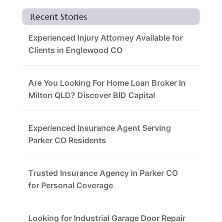
Recent Stories
Experienced Injury Attorney Available for
Clients in Englewood CO
Are You Looking For Home Loan Broker In
Milton QLD? Discover BID Capital
Experienced Insurance Agent Serving
Parker CO Residents
Trusted Insurance Agency in Parker CO
for Personal Coverage
Looking for Industrial Garage Door Repair