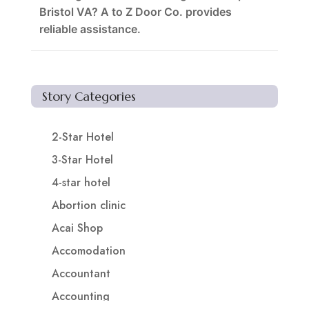
Bristol VA? A to Z Door Co. provides
reliable assistance.
Story Categories
2-Star Hotel
3-Star Hotel
4-star hotel
Abortion clinic
Acai Shop
Accomodation
Accountant
Accounting