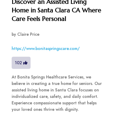
Discover an Assisted Living
Home in Santa Clara CA Where
Care Feels Personal
by
Claire Price
https://www.bonitaspringscare.com/
102
At Bonita Springs Healthcare Services, we
believe in creating a true home for seniors. Our
assisted living home in Santa Clara focuses on
individualized care, safety, and daily comfort.
Experience compassionate support that helps
your loved ones thrive with dignity.