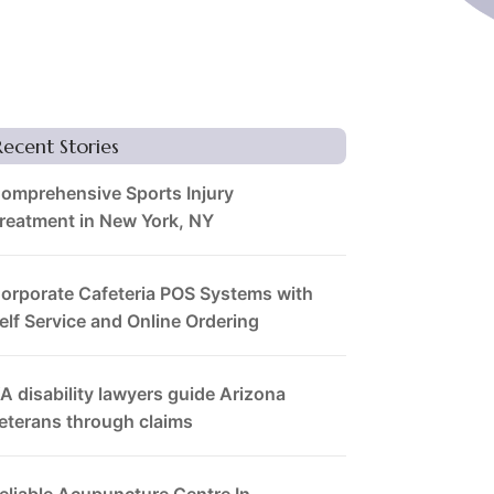
Recent Stories
omprehensive Sports Injury
reatment in New York, NY
orporate Cafeteria POS Systems with
elf Service and Online Ordering
A disability lawyers guide Arizona
eterans through claims
eliable Acupuncture Centre In