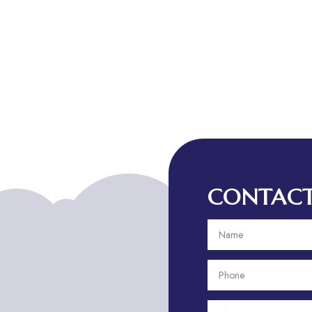
CONTACT