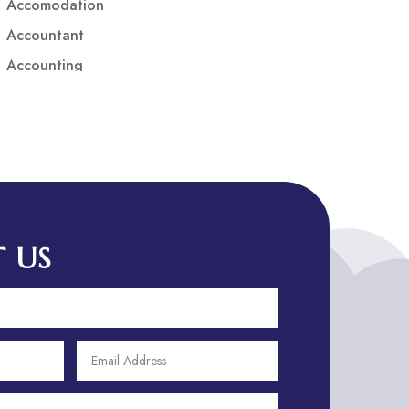
Accomodation
Accountant
Accounting
Accounting Firm
Acupuncture clinic
Acupuncturist
Addiction treatment center
ADHD
ADHD Assessment
 US
Adoption agency
Adult Day Care Center
Adult Entertainment Club
Adventure
Adventure Sports Center