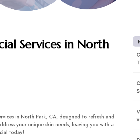
ial Services in North
C
T
C
S
V
services in North Park, CA, designed to refresh and
v
address your unique skin needs, leaving you with a
cial today!
R