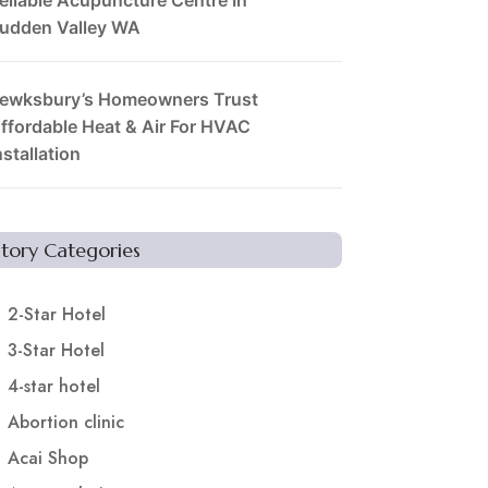
udden Valley WA
ewksbury’s Homeowners Trust
ffordable Heat & Air For HVAC
nstallation
Story Categories
2-Star Hotel
3-Star Hotel
4-star hotel
Abortion clinic
Acai Shop