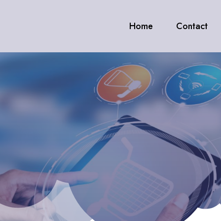
Home
Contact