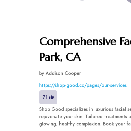
Comprehensive Fac
Park, CA
by
Addison Cooper
https://shop-good.co/pages/our-services
71
Shop Good specializes in luxurious facial 
rejuvenate your skin. Tailored treatments 
glowing, healthy complexion. Book your fa