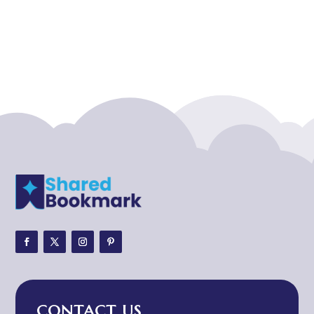
Acupuncture clinic
Acupuncturist
Addiction treatment center
ADHD
ADHD Assessment
Adoption agency
Adult Day Care Center
Adult Entertainment Club
Adventure
Adventure Sports Center
Adventure Travel Blog
Advertising & Marketing
Advertising Agency
CONTACT US
Advertising and Marketing