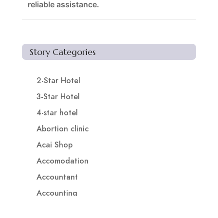
reliable assistance.
Story Categories
2-Star Hotel
3-Star Hotel
4-star hotel
Abortion clinic
Acai Shop
Accomodation
Accountant
Accounting
Accounting Firm