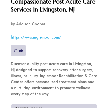
Compassionate Post Acute Care
Services in Livingston, NJ
by
Addison Cooper
https://www.inglemoor.com/
71
Discover quality post acute care in Livingston,
NJ designed to support recovery after surgery,
illness, or injury. Inglemoor Rehabilitation & Care
Center offers personalized treatment plans and
a nurturing environment to promote wellness
every step of the way.