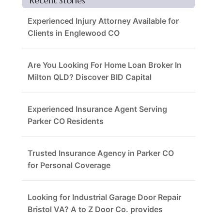
Recent Stories
Experienced Injury Attorney Available for
Clients in Englewood CO
Are You Looking For Home Loan Broker In
Milton QLD? Discover BID Capital
Experienced Insurance Agent Serving
Parker CO Residents
Trusted Insurance Agency in Parker CO
for Personal Coverage
Looking for Industrial Garage Door Repair
Bristol VA? A to Z Door Co. provides