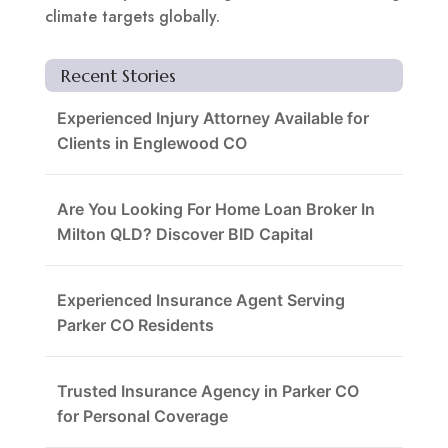
climate targets globally.
Recent Stories
Experienced Injury Attorney Available for
Clients in Englewood CO
Are You Looking For Home Loan Broker In
Milton QLD? Discover BID Capital
Experienced Insurance Agent Serving
Parker CO Residents
Trusted Insurance Agency in Parker CO
for Personal Coverage