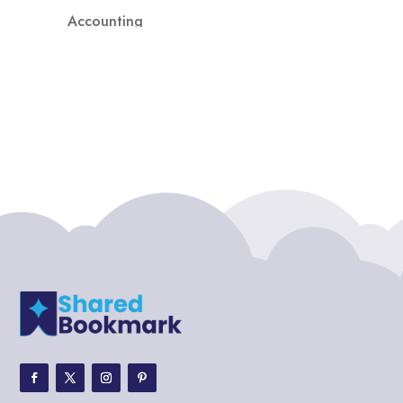
Accounting
Accounting Firm
Acupuncture clinic
Acupuncturist
Addiction treatment center
ADHD
ADHD Assessment
Adoption agency
Adult Day Care Center
Adult Entertainment Club
Adventure
Adventure Sports Center
Adventure Travel Blog