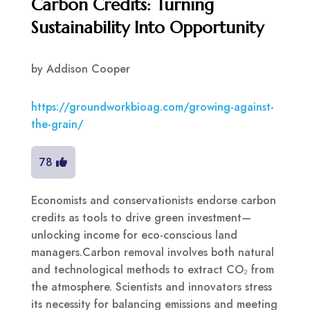
Carbon Credits: Turning
Sustainability Into Opportunity
by
Addison Cooper
https://groundworkbioag.com/growing-against-
the-grain/
78
Economists and conservationists endorse carbon
credits as tools to drive green investment—
unlocking income for eco-conscious land
managers.Carbon removal involves both natural
and technological methods to extract CO₂ from
the atmosphere. Scientists and innovators stress
its necessity for balancing emissions and meeting