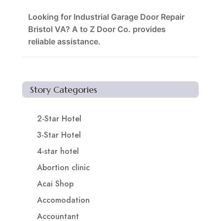
Looking for Industrial Garage Door Repair
Bristol VA? A to Z Door Co. provides
reliable assistance.
Story Categories
2-Star Hotel
3-Star Hotel
4-star hotel
Abortion clinic
Acai Shop
Accomodation
Accountant