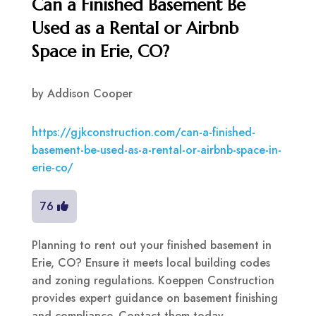
Can a Finished Basement Be
Used as a Rental or Airbnb
Space in Erie, CO?
by
Addison Cooper
https://gjkconstruction.com/can-a-finished-
basement-be-used-as-a-rental-or-airbnb-space-in-
erie-co/
76
Planning to rent out your finished basement in
Erie, CO? Ensure it meets local building codes
and zoning regulations. Koeppen Construction
provides expert guidance on basement finishing
and compliance. Contact them today.