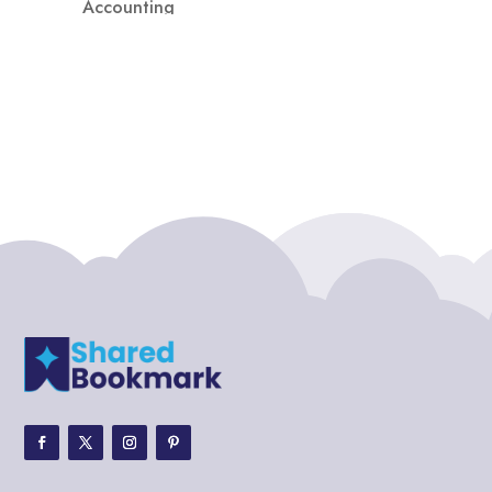
Accounting
Accounting Firm
Acupuncture clinic
Acupuncturist
Addiction treatment center
ADHD
ADHD Assessment
Adoption agency
Adult Day Care Center
Adult Entertainment Club
Adventure
Adventure Sports Center
Adventure Travel Blog
Advertising & Marketing