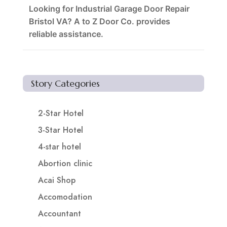
Looking for Industrial Garage Door Repair
Bristol VA? A to Z Door Co. provides
reliable assistance.
Story Categories
2-Star Hotel
3-Star Hotel
4-star hotel
Abortion clinic
Acai Shop
Accomodation
Accountant