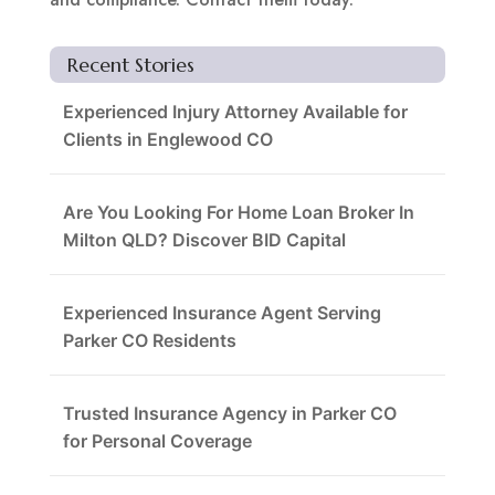
Recent Stories
Experienced Injury Attorney Available for
Clients in Englewood CO
Are You Looking For Home Loan Broker In
Milton QLD? Discover BID Capital
Experienced Insurance Agent Serving
Parker CO Residents
Trusted Insurance Agency in Parker CO
for Personal Coverage