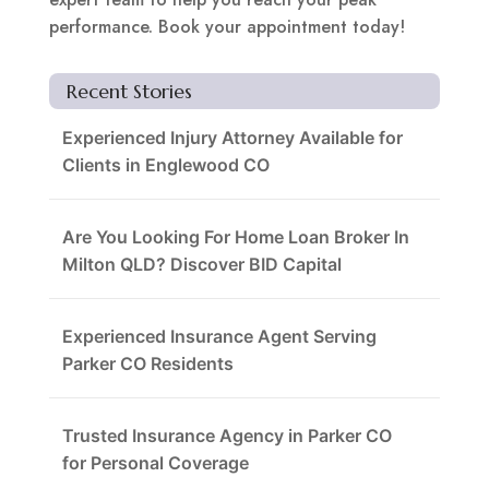
performance. Book your appointment today!
Recent Stories
Experienced Injury Attorney Available for
Clients in Englewood CO
Are You Looking For Home Loan Broker In
Milton QLD? Discover BID Capital
Experienced Insurance Agent Serving
Parker CO Residents
Trusted Insurance Agency in Parker CO
for Personal Coverage