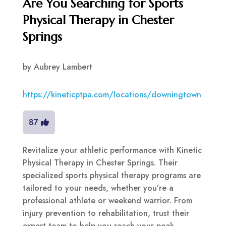
Are You Searching for Sports
Physical Therapy in Chester
Springs
by
Aubrey Lambert
https://kineticptpa.com/locations/downingtown
87
Revitalize your athletic performance with Kinetic
Physical Therapy in Chester Springs. Their
specialized sports physical therapy programs are
tailored to your needs, whether you’re a
professional athlete or weekend warrior. From
injury prevention to rehabilitation, trust their
expert team to help you reach your peak