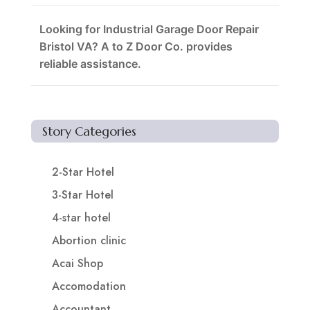
Looking for Industrial Garage Door Repair
Bristol VA? A to Z Door Co. provides
reliable assistance.
Story Categories
2-Star Hotel
3-Star Hotel
4-star hotel
Abortion clinic
Acai Shop
Accomodation
Accountant