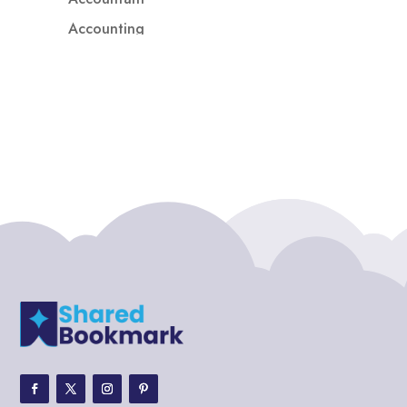
Accounting
Accounting Firm
Acupuncture clinic
Acupuncturist
Addiction treatment center
ADHD
ADHD Assessment
Adoption agency
Adult Day Care Center
Adult Entertainment Club
Adventure
Adventure Sports Center
Adventure Travel Blog