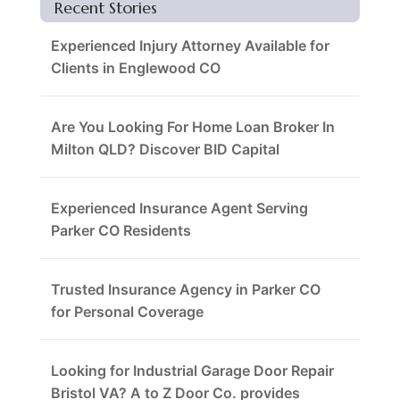
Recent Stories
Experienced Injury Attorney Available for
Clients in Englewood CO
Are You Looking For Home Loan Broker In
Milton QLD? Discover BID Capital
Experienced Insurance Agent Serving
Parker CO Residents
Trusted Insurance Agency in Parker CO
for Personal Coverage
Looking for Industrial Garage Door Repair
Bristol VA? A to Z Door Co. provides