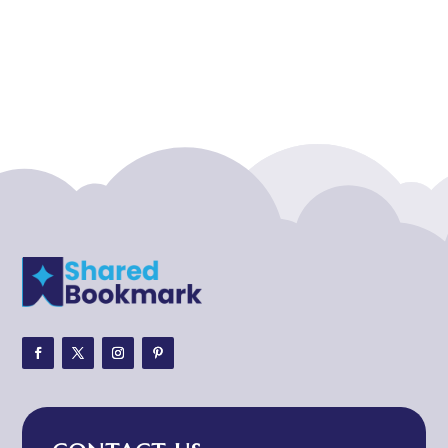
Acupuncture clinic
Acupuncturist
Addiction treatment center
ADHD
ADHD Assessment
Adoption agency
Adult Day Care Center
Adult Entertainment Club
Adventure
Adventure Sports Center
Adventure Travel Blog
Advertising & Marketing
Advertising Agency