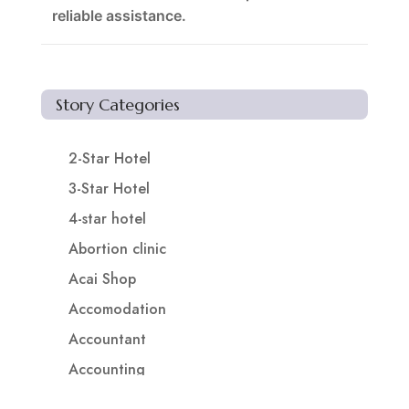
reliable assistance.
Story Categories
2-Star Hotel
3-Star Hotel
4-star hotel
Abortion clinic
Acai Shop
Accomodation
Accountant
Accounting
Accounting Firm