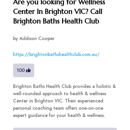
Are you looking for Wellness
Center In Brighton VIC? Call
Brighton Baths Health Club
by
Addison Cooper
https://brightonbathshealthclub.com.au/
100
Brighton Baths Health Club provides a holistic &
well-rounded approach to health & wellness
Center in Brighton VIC. Their experienced
personal coaching team offers one-on-one
expert guidance for your health & wellness.