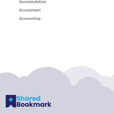
Accomodation
Accountant
Accounting
Accounting Firm
Acupuncture clinic
Acupuncturist
Addiction treatment center
ADHD
ADHD Assessment
Adoption agency
Adult Day Care Center
Adult Entertainment Club
Adventure
Adventure Sports Center