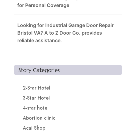
for Personal Coverage
Looking for Industrial Garage Door Repair
Bristol VA? A to Z Door Co. provides
reliable assistance.
Story Categories
2-Star Hotel
3-Star Hotel
4-star hotel
Abortion clinic
Acai Shop