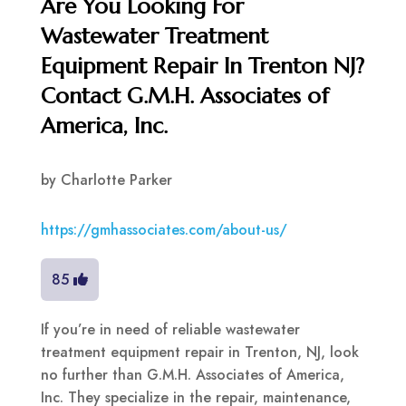
Are You Looking For
Wastewater Treatment
Equipment Repair In Trenton NJ?
Contact G.M.H. Associates of
America, Inc.
by
Charlotte Parker
https://gmhassociates.com/about-us/
85
If you’re in need of reliable wastewater
treatment equipment repair in Trenton, NJ, look
no further than G.M.H. Associates of America,
Inc. They specialize in the repair, maintenance,