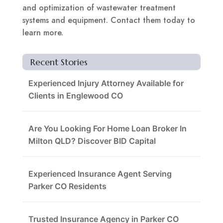
and optimization of wastewater treatment
systems and equipment. Contact them today to
learn more.
Recent Stories
Experienced Injury Attorney Available for
Clients in Englewood CO
Are You Looking For Home Loan Broker In
Milton QLD? Discover BID Capital
Experienced Insurance Agent Serving
Parker CO Residents
Trusted Insurance Agency in Parker CO