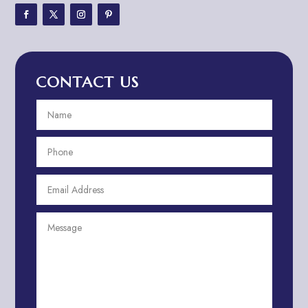
Adventure Travel Blog
Advertising & Marketing
Advertising Agency
CONTACT US
Advertising and Marketing
Advertising Photographer
Aerial Crop Spraying
Aerospace
Aesthetics
After School Program
Agricultural Cooperative
Agricultural Service
Agriculture & Farming
Air compressor repair service