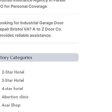
O for Personal Coverage
ooking for Industrial Garage Door
epair Bristol VA? A to Z Door Co.
rovides reliable assistance.
Story Categories
2-Star Hotel
3-Star Hotel
4-star hotel
Abortion clinic
Acai Shop