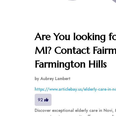
Are You looking fo
MI? Contact Fairm
Farmington Hills
by
Aubrey Lambert
https://www.articlebay.us/elderly-care-in-
92
Discover exceptional elderly care in Novi, 