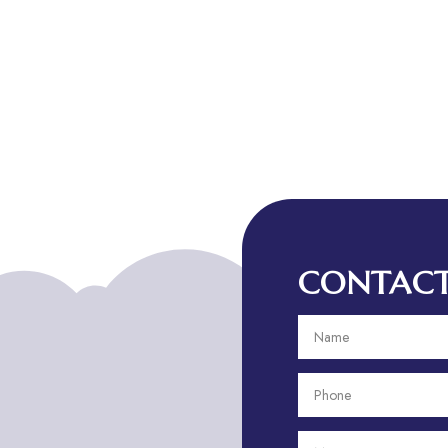
CONTACT