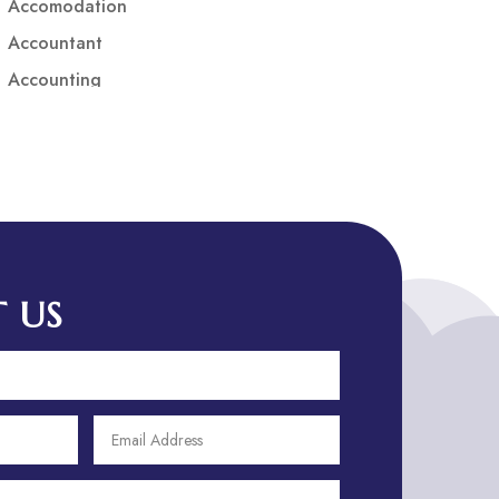
Accomodation
Accountant
Accounting
Accounting Firm
Acupuncture clinic
Acupuncturist
Addiction treatment center
ADHD
ADHD Assessment
 US
Adoption agency
Adult Day Care Center
Adult Entertainment Club
Adventure
Adventure Sports Center