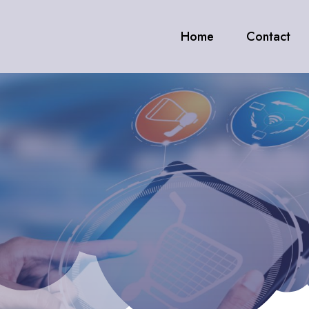
Home
Contact