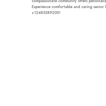
compassionate community offers personaliz
Experience comfortable and caring senior li
+12485389200!