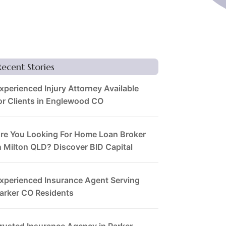
Recent Stories
xperienced Injury Attorney Available
or Clients in Englewood CO
re You Looking For Home Loan Broker
n Milton QLD? Discover BID Capital
xperienced Insurance Agent Serving
arker CO Residents
rusted Insurance Agency in Parker