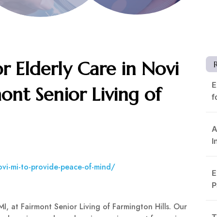
r Elderly Care in Novi
E
ont Senior Living of
f
A
I
novi-mi-to-provide-peace-of-mind/
E
P
MI, at Fairmont Senior Living of Farmington Hills. Our
T