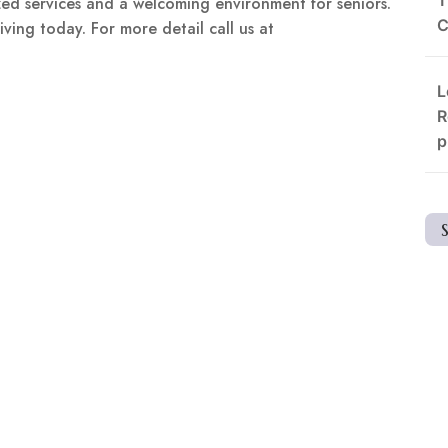
ed services and a welcoming environment for seniors.
C
ving today. For more detail call us at
L
R
p