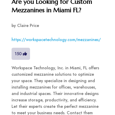
Are you Looking for Custom
Mezzanines in Miami FL?
by
Claire Price
https://workspacetechnology.com/mezzanines/
150
Workspace Technology, Inc. in Miami, FL offers
customized mezzanine solutions to optimize
your space. They specialize in designing and
installing mezzanines for offices, warehouses,
and industrial spaces. Their innovative designs
increase storage, productivity, and efficiency.
Let their experts create the perfect mezzanine
to meet your business needs. Contact them