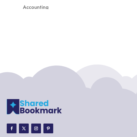
Accounting
Accounting Firm
Acupuncture clinic
Acupuncturist
Addiction treatment center
ADHD
ADHD Assessment
Adoption agency
Adult Day Care Center
Adult Entertainment Club
Adventure
Adventure Sports Center
Adventure Travel Blog