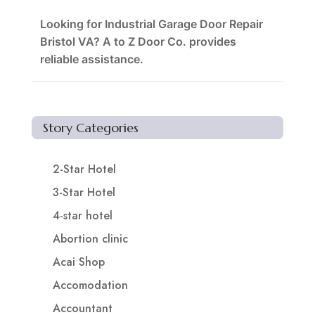
Looking for Industrial Garage Door Repair
Bristol VA? A to Z Door Co. provides
reliable assistance.
Story Categories
2-Star Hotel
3-Star Hotel
4-star hotel
Abortion clinic
Acai Shop
Accomodation
Accountant