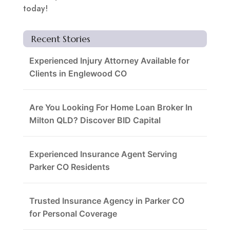
today!
Recent Stories
Experienced Injury Attorney Available for
Clients in Englewood CO
Are You Looking For Home Loan Broker In
Milton QLD? Discover BID Capital
Experienced Insurance Agent Serving
Parker CO Residents
Trusted Insurance Agency in Parker CO
for Personal Coverage