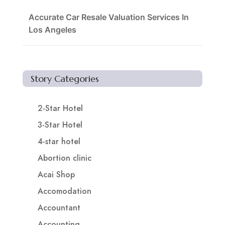
Accurate Car Resale Valuation Services In
Los Angeles
Story Categories
2-Star Hotel
3-Star Hotel
4-star hotel
Abortion clinic
Acai Shop
Accomodation
Accountant
Accounting