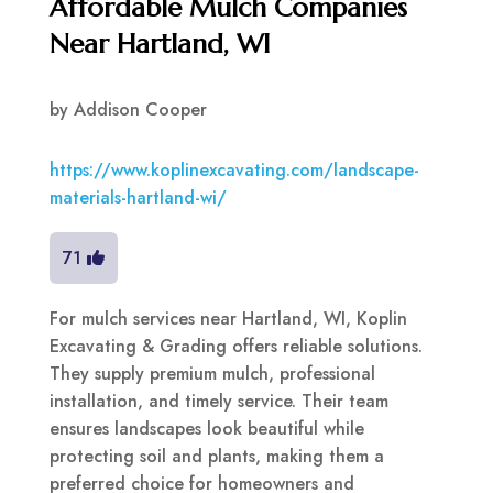
Affordable Mulch Companies
Near Hartland, WI
by
Addison Cooper
https://www.koplinexcavating.com/landscape-
materials-hartland-wi/
71
For mulch services near Hartland, WI, Koplin
Excavating & Grading offers reliable solutions.
They supply premium mulch, professional
installation, and timely service. Their team
ensures landscapes look beautiful while
protecting soil and plants, making them a
preferred choice for homeowners and