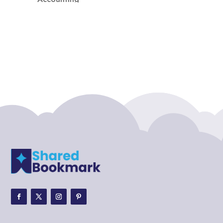
Accounting Firm
Acupuncture clinic
Acupuncturist
Addiction treatment center
ADHD
ADHD Assessment
Adoption agency
Adult Day Care Center
Adult Entertainment Club
Adventure
Adventure Sports Center
Adventure Travel Blog
Advertising & Marketing