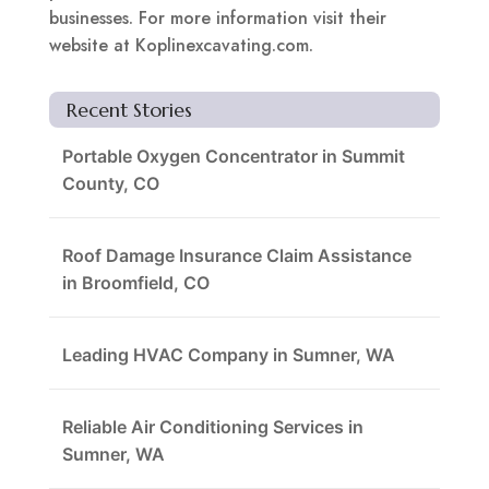
businesses. For more information visit their
website at Koplinexcavating.com.
Recent Stories
Portable Oxygen Concentrator in Summit
County, CO
Roof Damage Insurance Claim Assistance
in Broomfield, CO
Leading HVAC Company in Sumner, WA
Reliable Air Conditioning Services in
Sumner, WA